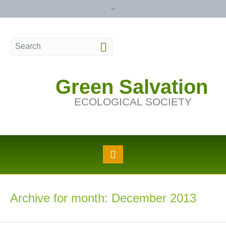
Green Salvation
ECOLOGICAL SOCIETY
Archive for month: December 2013