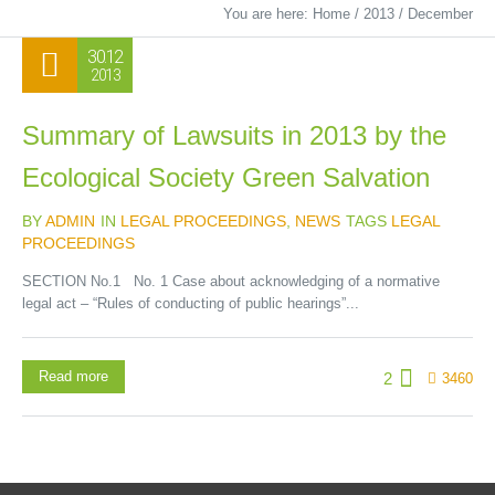
You are here:
Home
/
2013
/
December
30.12
2013
Summary of Lawsuits in 2013 by the
Ecological Society Green Salvation
BY
ADMIN
IN
LEGAL PROCEEDINGS
,
NEWS
TAGS
LEGAL
PROCEEDINGS
SECTION No.1 No. 1 Case about acknowledging of a normative
legal act – “Rules of conducting of public hearings”...
Read more
2
3460