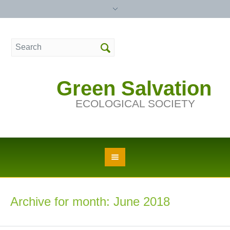
Green Salvation
ECOLOGICAL SOCIETY
Archive for month: June 2018