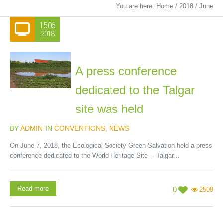
You are here:
Home
/
2018
/
June
15.06
2018
A press conference
dedicated to the Talgar
site was held
BY
ADMIN
IN
CONVENTIONS
,
NEWS
On June 7, 2018, the Ecological Society Green Salvation held a press
conference dedicated to the World Heritage Site— Talgar...
Read more
0
2509