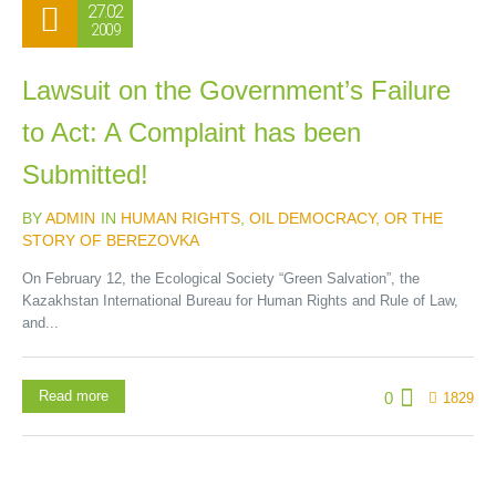
27.02
2009
Lawsuit on the Government’s Failure
to Act: A Complaint has been
Submitted!
BY
ADMIN
IN
HUMAN RIGHTS
,
OIL DEMOCRACY, OR THE
STORY OF BEREZOVKA
On February 12, the Ecological Society “Green Salvation”, the
Kazakhstan International Bureau for Human Rights and Rule of Law,
and...
Read more
0
1829