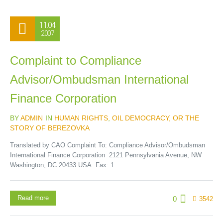
11.04
2007
Complaint to Compliance
Advisor/Ombudsman International
Finance Corporation
BY
ADMIN
IN
HUMAN RIGHTS
,
OIL DEMOCRACY, OR THE
STORY OF BEREZOVKA
Translated by CAO Complaint To: Compliance Advisor/Ombudsman
International Finance Corporation 2121 Pennsylvania Avenue, NW
Washington, DC 20433 USA Fax: 1...
Read more
0
3542