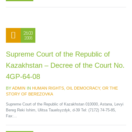
26.03
2008
Supreme Court of the Republic of
Kazakhstan – Decree of the Court No.
4GP-64-08
BY
ADMIN
IN
HUMAN RIGHTS
,
OIL DEMOCRACY, OR THE
STORY OF BEREZOVKA
Supreme Court of the Republic of Kazakhstan 010000, Astana, Levyi
Bereg Reki Ishim, Ulitsa Tauelsyzdyk, d-39 Tel: (7172) 74-75-85,
Fax:...