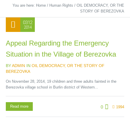
You are here:
Home
/
Human Rights
/
OIL DEMOCRACY, OR THE
STORY OF BEREZOVKA
03.12
2014
Appeal Regarding the Emergency
Situation in the Village of Berezovka
BY
ADMIN
IN
OIL DEMOCRACY, OR THE STORY OF
BEREZOVKA
On November 28, 2014, 19 children and three adults fainted in the
Berezovka village school in Burlin district of Western...
Read more
0
1994