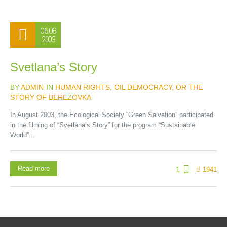
06.08
2003
Svetlana’s Story
BY
ADMIN
IN
HUMAN RIGHTS
,
OIL DEMOCRACY, OR THE
STORY OF BEREZOVKA
In August 2003, the Ecological Society “Green Salvation” participated
in the filming of “Svetlana’s Story” for the program “Sustainable
World”...
Read more
1
1941