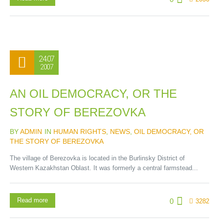
24.07
2007
AN OIL DEMOCRACY, OR THE
STORY OF BEREZOVKA
BY
ADMIN
IN
HUMAN RIGHTS
,
NEWS
,
OIL DEMOCRACY, OR
THE STORY OF BEREZOVKA
The village of Berezovka is located in the Burlinsky District of
Western Kazakhstan Oblast. It was formerly a central farmstead...
Read more
0
3282