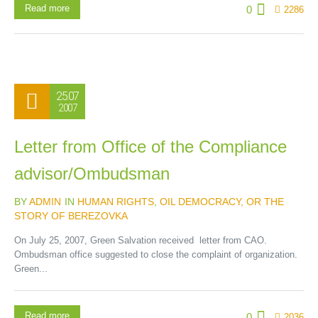
Read more
0
2286
25.07
2007
Letter from Office of the Compliance
advisor/Ombudsman
BY
ADMIN
IN
HUMAN RIGHTS
,
OIL DEMOCRACY, OR THE
STORY OF BEREZOVKA
On July 25, 2007, Green Salvation received letter from CAO.
Ombudsman office suggested to close the complaint of organization.
Green...
Read more
0
2036