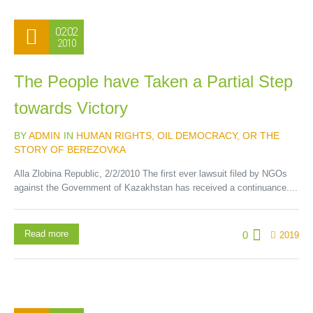
02.02
2010
The People have Taken a Partial Step
towards Victory
BY
ADMIN
IN
HUMAN RIGHTS
,
OIL DEMOCRACY, OR THE
STORY OF BEREZOVKA
Alla Zlobina Republic, 2/2/2010 The first ever lawsuit filed by NGOs
against the Government of Kazakhstan has received a continuance....
Read more
0
2019