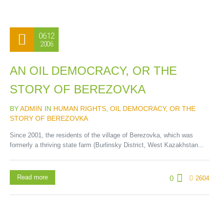
06.12
2006
AN OIL DEMOCRACY, OR THE
STORY OF BEREZOVKA
BY
ADMIN
IN
HUMAN RIGHTS
,
OIL DEMOCRACY, OR THE
STORY OF BEREZOVKA
Since 2001, the residents of the village of Berezovka, which was
formerly a thriving state farm (Burlinsky District, West Kazakhstan...
Read more
0
2604