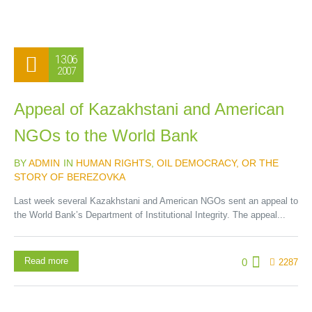
13.06
2007
Appeal of Kazakhstani and American
NGOs to the World Bank
BY
ADMIN
IN
HUMAN RIGHTS
,
OIL DEMOCRACY, OR THE
STORY OF BEREZOVKA
Last week several Kazakhstani and American NGOs sent an appeal to
the World Bank’s Department of Institutional Integrity. The appeal...
Read more
0
2287