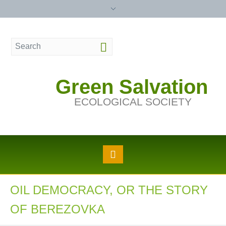
Green Salvation
ECOLOGICAL SOCIETY
OIL DEMOCRACY, OR THE STORY
OF BEREZOVKA