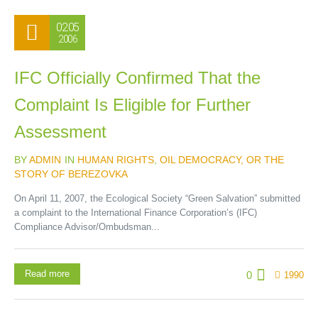
02.05
2006
IFC Officially Confirmed That the
Complaint Is Eligible for Further
Assessment
BY
ADMIN
IN
HUMAN RIGHTS
,
OIL DEMOCRACY, OR THE
STORY OF BEREZOVKA
On April 11, 2007, the Ecological Society “Green Salvation” submitted
a complaint to the International Finance Corporation’s (IFC)
Compliance Advisor/Ombudsman...
Read more
0
1990