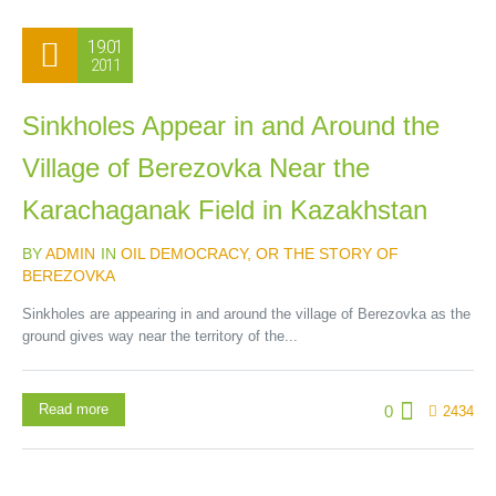
19.01
2011
Sinkholes Appear in and Around the
Village of Berezovka Near the
Karachaganak Field in Kazakhstan
BY
ADMIN
IN
OIL DEMOCRACY, OR THE STORY OF
BEREZOVKA
Sinkholes are appearing in and around the village of Berezovka as the
ground gives way near the territory of the...
Read more
0
2434