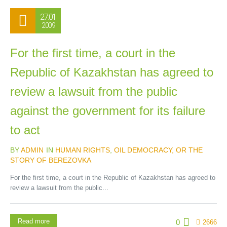
27.01
2009
For the first time, a court in the
Republic of Kazakhstan has agreed to
review a lawsuit from the public
against the government for its failure
to act
BY
ADMIN
IN
HUMAN RIGHTS
,
OIL DEMOCRACY, OR THE
STORY OF BEREZOVKA
For the first time, a court in the Republic of Kazakhstan has agreed to
review a lawsuit from the public...
Read more
0
2666