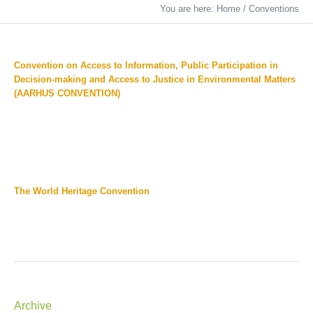
You are here:
Home
/
Conventions
Convention on Access to Information, Public Participation in
Decision-making and Access to Justice in Environmental Matters
(AARHUS CONVENTION)
The World Heritage Convention
Archive