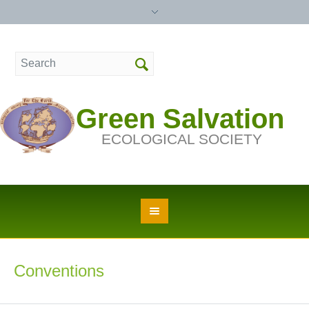
Green Salvation
ECOLOGICAL SOCIETY
Conventions