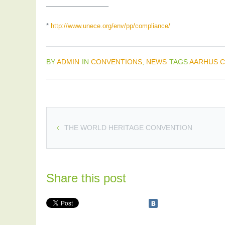
—————————–
*
http://www.unece.org/env/pp/compliance/
BY
ADMIN
IN
CONVENTIONS
,
NEWS
TAGS
AARHUS 
THE WORLD HERITAGE CONVENTION
Share this post