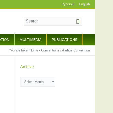
Русский
English
ATION
MULTIMEDIA
PUBLICATIONS
You are here:
Home
/
Conventions
/
Aarhus Convention
Archive
Archive