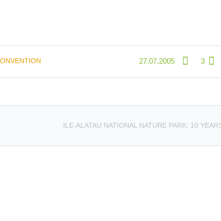
CONVENTION
27.07.2005
3
ILE-ALATAU NATIONAL NATURE PARK: 10 YEAR