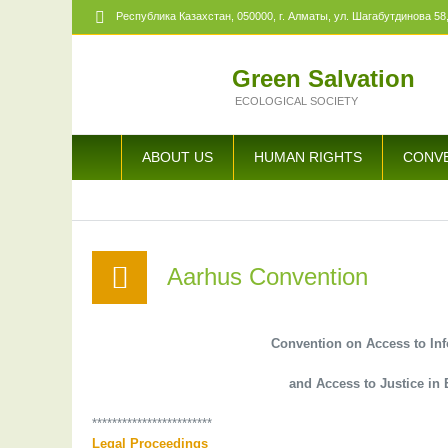
Республика Казахстан,
050000
, г. Алматы, ул. Шагабутдинова 58,
Green Salvation
ECOLOGICAL SOCIETY
ABOUT US
HUMAN RIGHTS
CONV
Aarhus Convention
Convention on Access to Inf
and Access to Justice i
************************
Legal Proceedings