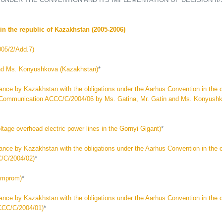
n the republic of Kazakhstan (2005-2006)
05/2/Add.7)
nd Ms. Konyushkova (Kazakhstan)
*
by Kazakhstan with the obligations under the Aarhus Convention in the c
aty (Communication ACCC/C/2004/06 by Ms. Gatina, Mr. Gatin and Ms. Konyush
ge overhead electric power lines in the Gornyi Gigant)
*
by Kazakhstan with the obligations under the Aarhus Convention in the 
C/C/2004/02)
*
omprom)
*
by Kazakhstan with the obligations under the Aarhus Convention in the c
CCC/C/2004/01)
*