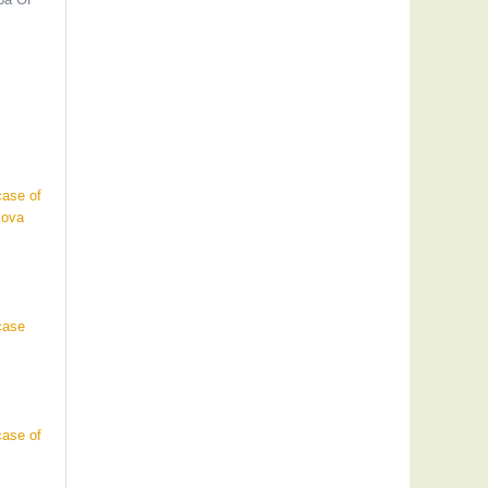
ase of
kova
case
ase of