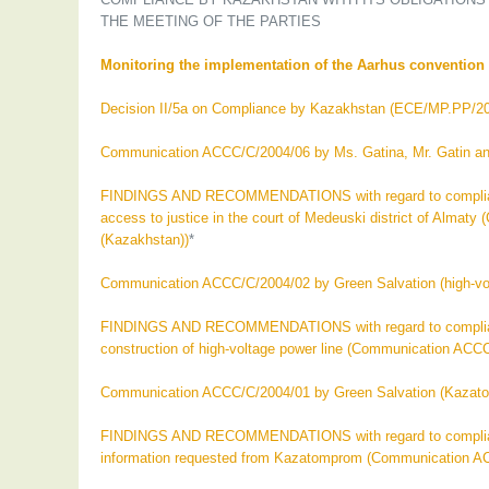
THE MEETING OF THE PARTIES
Monitoring the implementation of the Aarhus convention i
Decision II/5a on Compliance by Kazakhstan (ECE/MP.PP/20
Communication ACCC/C/2004/06 by Ms. Gatina, Mr. Gatin a
FINDINGS AND RECOMMENDATIONS with regard to compliance 
access to justice in the court of Medeuski district of Alm
(Kazakhstan))
*
Communication ACCC/C/2004/02 by Green Salvation (high-volta
FINDINGS AND RECOMMENDATIONS with regard to compliance 
construction of high-voltage power line (Communication ACC
Communication ACCC/C/2004/01 by Green Salvation (Kazat
FINDINGS AND RECOMMENDATIONS with regard to compliance 
information requested from Kazatomprom (Communication A