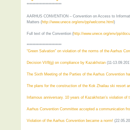
************************
AARHUS CONVENTION – Convention on Access to Information, 
Matters (
http://www.unece.org/env/pp/welcome.html
)
Full text of the Convention (
http://www.unece.org/env/pp/doc
************************
“Green Salvation” on violation of the norms of the Aarhus Co
Decision VI/8(g) on compliance by Kazakhstan
(11-13.09.201
The Sixth Meeting of the Parties of the Aarhus Convention ha
The plans for the construction of the Kok Zhailau ski resort 
Infamous anniversary. 10 years of Kazakhstan’s violation of 
Aarhus Convention Committee accepted a communication from
Violation of the Aarhus Convention became a norm!
(22.05.20