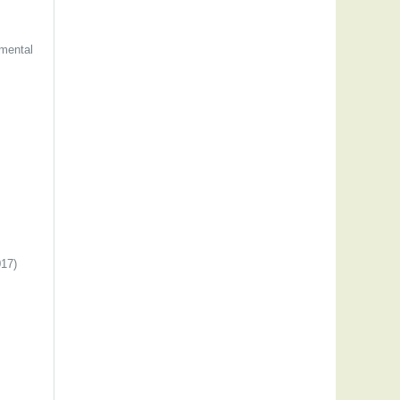
mental
17)