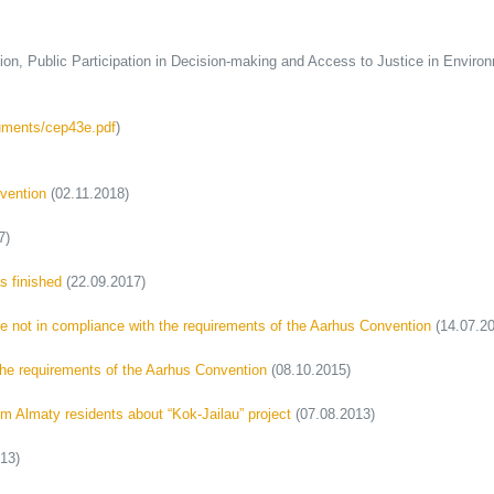
Public Participation in Decision-making and Access to Justice in Environ
uments/cep43e.pdf
)
nvention
(02.11.2018)
7)
s finished
(22.09.2017)
are not in compliance with the requirements of the Aarhus Convention
(14.07.20
the requirements of the Aarhus Convention
(08.10.2015)
 Almaty residents about “Kok-Jailau” project
(07.08.2013)
13)