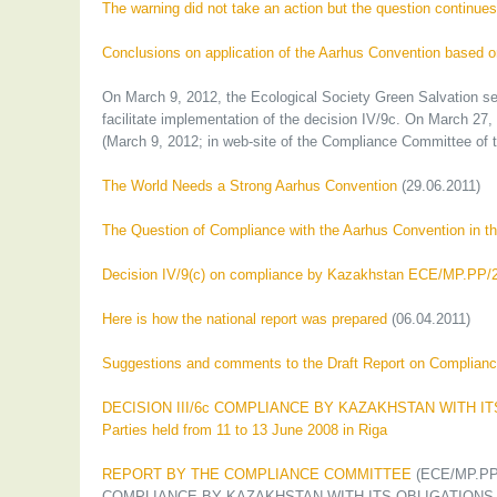
The warning did not take an action but the question continue
Conclusions on application of the Aarhus Convention based o
On March 9, 2012, the Ecological Society Green Salvation s
facilitate implementation of the decision IV/9c. On March 27
(March 9, 2012; in web-site of the Compliance Committee of 
The World Needs a Strong Aarhus Convention
(29.06.2011)
The Question of Compliance with the Aarhus Convention in t
Decision IV/9(c) on compliance by Kazakhstan ECE/MP.PP/
Here is how the national report was prepared
(06.04.2011)
Suggestions and comments to the Draft Report on Compliance
DECISION III/6c COMPLIANCE BY KAZAKHSTAN WITH ITS 
Parties held from 11 to 13 June 2008 in Riga
REPORT BY THE COMPLIANCE COMMITTEE
(ECE/MP.PP/2
COMPLIANCE BY KAZAKHSTAN WITH ITS OBLIGATIONS 