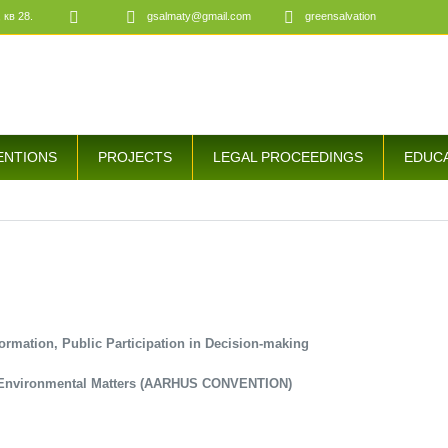
 кв 28.
gsalmaty@gmail.com
greensalvation
ENTIONS
PROJECTS
LEGAL PROCEEDINGS
EDUC
ormation, Public Participation in Decision-making
n Environmental Matters (AARHUS CONVENTION)