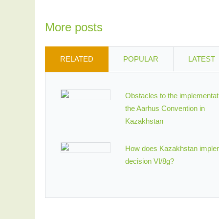
More posts
RELATED
POPULAR
LATEST
Obstacles to the implementat
the Aarhus Convention in
Kazakhstan
How does Kazakhstan imple
decision VI/8g?