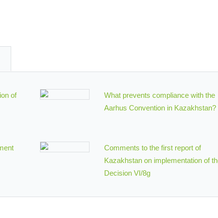
ion of
What prevents compliance with the
Aarhus Convention in Kazakhstan?
ment
Comments to the first report of
Kazakhstan on implementation of t
Decision VI/8g