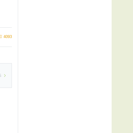
4093
S