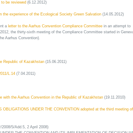
s to be reviewed
(6.12.2012)
n the experience of the Ecological Society Green Salvation
(14.05.2012)
ent a
letter to the Aarhus Convention Compliance Committee
in an attempt to
, 2012, the thirty-sixth meeting of the Compliance Committee started in Genev
the Aarhus Convention).
he Republic of Kazakhstan
(15.06.2011)
2011/L.14
(7.04.2011)
 with the Aarhus Convention in the Republic of Kazakhstan
(19.11.2010)
OBLIGATIONS UNDER THE CONVENTION adopted at the third meeting of
008/5/Add.5, 2 April 2008)
UNDER THE CONVENTION AND ITS IMPLEMENTATION OF DECISION II/