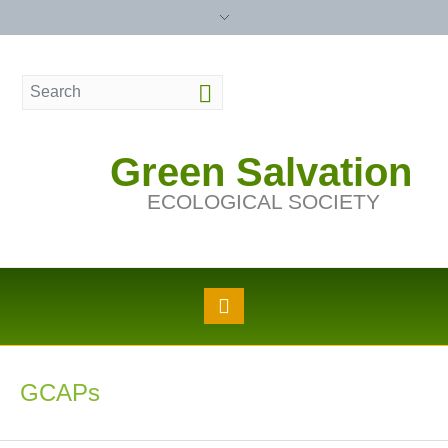
Green Salvation
ECOLOGICAL SOCIETY
GCAPs