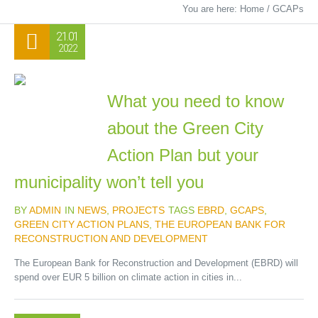
You are here:
Home
/
GCAPs
21.01
2022
What you need to know
about the Green City
Action Plan but your
municipality won’t tell you
BY
ADMIN
IN
NEWS
,
PROJECTS
TAGS
EBRD
,
GCAPS
,
GREEN CITY ACTION PLANS
,
THE EUROPEAN BANK FOR
RECONSTRUCTION AND DEVELOPMENT
The European Bank for Reconstruction and Development (EBRD) will
spend over EUR 5 billion on climate action in cities in...