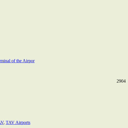
rminal of the Airpor
2904
AV
,
TAV Airports