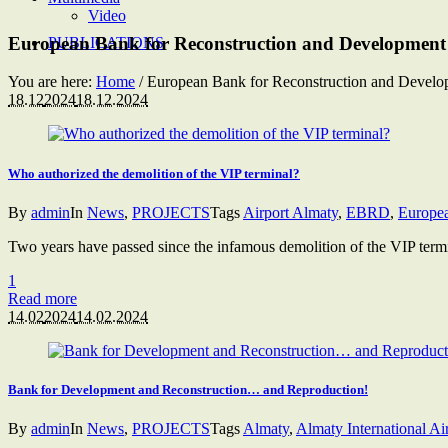
Video
European Bank for Reconstruction and Development
PUBLICATIONS
You are here:
Home
/
European Bank for Reconstruction and Develo
18.12
2024
18.12.2024
Who authorized the demolition of the VIP terminal?
By
admin
In
News
,
PROJECTS
Tags
Airport Almaty
,
EBRD
,
Europea
Two years have passed since the infamous demolition of the VIP termin
1
Read more
14.02
2024
14.02.2024
Bank for Development and Reconstruction… and Reproduction!
By
admin
In
News
,
PROJECTS
Tags
Almaty
,
Almaty International Ai