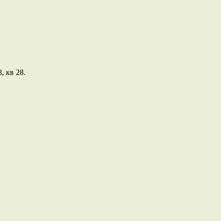
, кв 28.