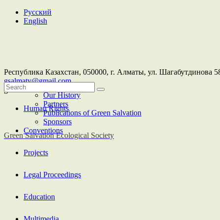
Русский
English
Республика Казахстан,
050000
, г. Алматы, ул. Шагабутдинова 58
gsalmaty@gmail.com
About Us
greensalvation
Our History
Partners
Human Rights
Publications of Green Salvation
Sponsors
Conventions
Green Salvation
Ecological Society
Projects
Legal Proceedings
Education
Multimedia