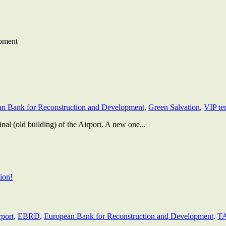
pment
n Bank for Reconstruction and Development
,
Green Salvation
,
VIP te
al (old building) of the Airport. A new one...
rport
,
EBRD
,
European Bank for Reconstruction and Development
,
T