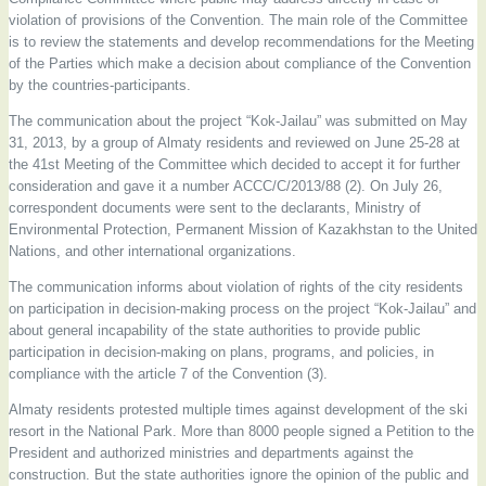
violation of provisions of the Convention. The main role of the Committee
is to review the statements and develop recommendations for the Meeting
of the Parties which make a decision about compliance of the Convention
by the countries-participants.
The communication about the project “Kok-Jailau” was submitted on May
31, 2013, by a group of Almaty residents and reviewed on June 25-28 at
the 41st Meeting of the Committee which decided to accept it for further
consideration and gave it a number АССС/С/2013/88 (2). On July 26,
correspondent documents were sent to the declarants, Ministry of
Environmental Protection, Permanent Mission of Kazakhstan to the United
Nations, and other international organizations.
The communication informs about violation of rights of the city residents
on participation in decision-making process on the project “Kok-Jailau” and
about general incapability of the state authorities to provide public
participation in decision-making on plans, programs, and policies, in
compliance with the article 7 of the Convention (3).
Almaty residents protested multiple times against development of the ski
resort in the National Park. More than 8000 people signed a Petition to the
President and authorized ministries and departments against the
construction. But the state authorities ignore the opinion of the public and