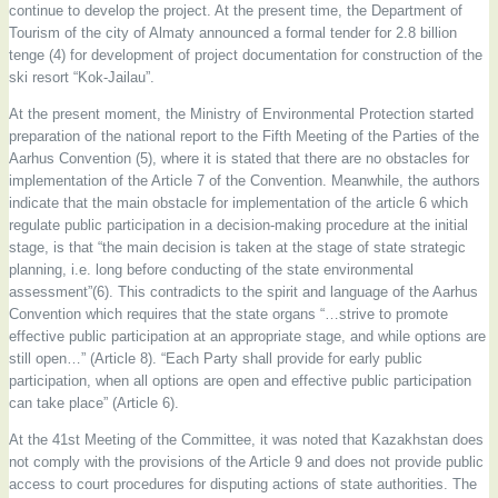
continue to develop the project. At the present time, the Department of
Tourism of the city of Almaty announced a formal tender for 2.8 billion
tenge (4) for development of project documentation for construction of the
ski resort “Kok-Jailau”.
At the present moment, the Ministry of Environmental Protection started
preparation of the national report to the Fifth Meeting of the Parties of the
Aarhus Convention (5), where it is stated that there are no obstacles for
implementation of the Article 7 of the Convention. Meanwhile, the authors
indicate that the main obstacle for implementation of the article 6 which
regulate public participation in a decision-making procedure at the initial
stage, is that “the main decision is taken at the stage of state strategic
planning, i.e. long before conducting of the state environmental
assessment”(6). This contradicts to the spirit and language of the Aarhus
Convention which requires that the state organs “…strive to promote
effective public participation at an appropriate stage, and while options are
still open…” (Article 8). “Each Party shall provide for early public
participation, when all options are open and effective public participation
can take place” (Article 6).
At the 41st Meeting of the Committee, it was noted that Kazakhstan does
not comply with the provisions of the Article 9 and does not provide public
access to court procedures for disputing actions of state authorities. The