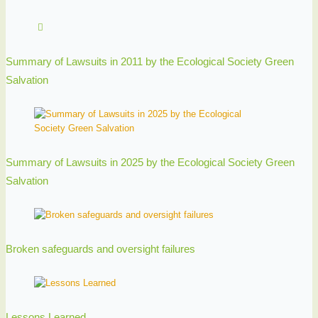
Summary of Lawsuits in 2011 by the Ecological Society Green
Salvation
Summary of Lawsuits in 2025 by the Ecological Society Green
Salvation
Broken safeguards and oversight failures
Lessons Learned