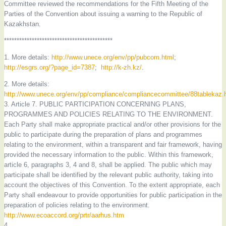
Committee reviewed the recommendations for the Fifth Meeting of the
Parties of the Convention about issuing a warning to the Republic of
Kazakhstan.
*******************************************
1. More details:
http://www.unece.org/env/pp/pubcom.html
;
http://esgrs.org/?page_id=7387
;
http://k-zh.kz/
.
2. More details:
http://www.unece.org/env/pp/compliance/compliancecommittee/88tablekaz.
3. Article 7. PUBLIC PARTICIPATION CONCERNING PLANS,
PROGRAMMES AND POLICIES RELATING TO THE ENVIRONMENT.
Each Party shall make appropriate practical and/or other provisions for the
public to participate during the preparation of plans and programmes
relating to the environment, within a transparent and fair framework, having
provided the necessary information to the public. Within this framework,
article 6, paragraphs 3, 4 and 8, shall be applied. The public which may
participate shall be identified by the relevant public authority, taking into
account the objectives of this Convention. To the extent appropriate, each
Party shall endeavour to provide opportunities for public participation in the
preparation of policies relating to the environment.
http://www.ecoaccord.org/prtr/aarhus.htm
4.