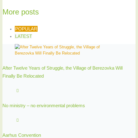
More posts
POPULAR
LATEST
After Twelve Years of Struggle, the Village of Berezovka Will
Finally Be Relocated
No ministry – no environmental problems
Aarhus Convention