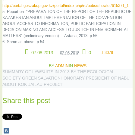
http://portal.goszakup.gov.kz/portal/index.php/ru/oebs/showlot/615371_1
5. Report on: “PREPARATION OF THE REPORT OF THE REPUBLIC OF
KAZAKHSTAN ABOUT IMPLEMENTATION OF THE CONVENTION
ABOUT ACCESS TO INFORMATION, PUBLIC PARTICIPATION IN
DECISION-MAKING AND ACCESS TO JUSTICE IN ENVIRONMENTAL
MATTERS” (preliminary version). – Astana, 2013, p.56.
6. Same as above, p.54.
07.08.2013
0
3078
02.03.2018
BY
ADMIN
IN
NEWS
SUMMARY OF LAWSUITS IN 2013 BY THE ECOLOGICAL
SOCIETY GREEN SALVATION
HONORARY PRESIDENT OF NABU
ABOUT KOK-JAILAU PROJECT
Share this post