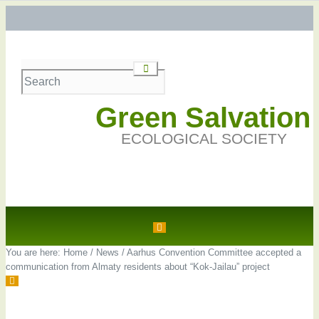
Green Salvation
ECOLOGICAL SOCIETY
You are here:
Home
/
News
/
Aarhus Convention Committee accepted a
communication from Almaty residents about “Kok-Jailau” project