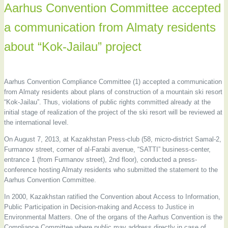
Aarhus Convention Committee accepted
a communication from Almaty residents
about “Kok-Jailau” project
Aarhus Convention Compliance Committee (1) accepted a communication
from Almaty residents about plans of construction of a mountain ski resort
“Kok-Jailau”. Thus, violations of public rights committed already at the
initial stage of realization of the project of the ski resort will be reviewed at
the international level.
On August 7, 2013, at Kazakhstan Press-club (58, micro-district Samal-2,
Furmanov street, corner of al-Farabi avenue, “SATTI” business-center,
entrance 1 (from Furmanov street), 2nd floor), conducted a press-
conference hosting Almaty residents who submitted the statement to the
Aarhus Convention Committee.
In 2000, Kazakhstan ratified the Convention about Access to Information,
Public Participation in Decision-making and Access to Justice in
Environmental Matters. One of the organs of the Aarhus Convention is the
Compliance Committee where public may address directly in case of