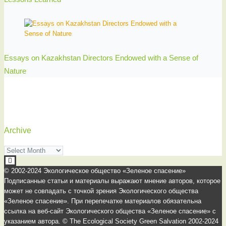
Essays on Kazakhstan Directors Endowed with a Sense of
Nature
Archive
Archive
© 2002-2024 Экологическое общество «Зеленое спасение»
Подписанные статьи и материалы выражают мнение авторов, которое
может не совпадать с точкой зрения Экологического общества
«Зеленое спасение». При перепечатке материалов обязательна
ссылка на веб-сайт Экологического общества «Зеленое спасение» с
указанием автора. © The Ecological Society Green Salvation 2002-2024