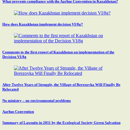
What prevents compliance with the Aarhus Convention in Kazakhstan?
How does Kazakhstan implement decision VI/8g?
Comments to the first report of Kazakhstan on implementation of the
Decision VI/8g
After Twelve Years of Struggle, the Village of Berezovka Will Finally Be
Relocated
No ministry – no environmental problems
Aarhus Convention
Summary of Lawsuits in 2011 by the Ecological Society Green Salvation