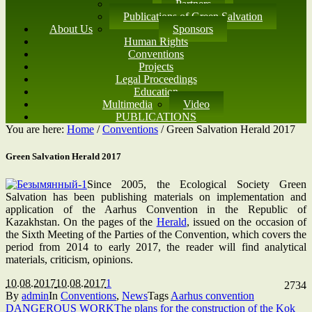
Partners
Publications of Green Salvation
About Us
Sponsors
Human Rights
Conventions
Projects
Legal Proceedings
Education
Multimedia
Video
PUBLICATIONS
You are here:
Home
/
Conventions
/
Green Salvation Herald 2017
Green Salvation Herald 2017
Since 2005, the Ecological Society Green
Salvation has been publishing materials on implementation and
application of the Aarhus Convention in the Republic of
Kazakhstan. On the pages of the
Herald
, issued on the occasion of
the Sixth Meeting of the Parties of the Convention, which covers the
period from 2014 to early 2017, the reader will find analytical
materials, criticism, opinions.
10.08.2017
10.08.2017
1
2734
By
admin
In
Conventions
,
News
Tags
Aarhus convention
DANGEROUS WORK
The plans for the construction of the Kok