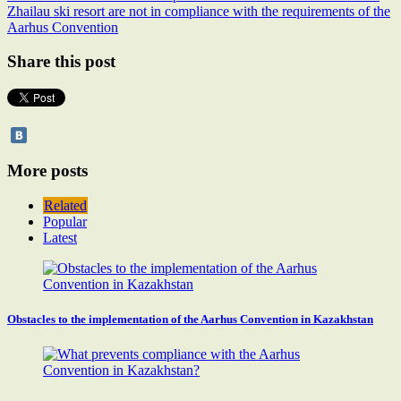
Zhailau ski resort are not in compliance with the requirements of the
Aarhus Convention
Share this post
More posts
Related
Popular
Latest
Obstacles to the implementation of the Aarhus Convention in Kazakhstan