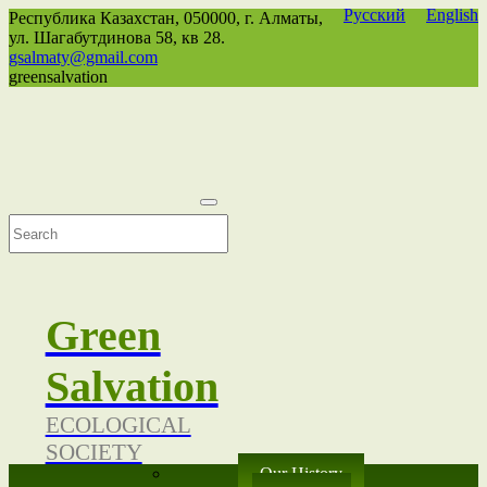
Русский
English
Республика Казахстан,
050000
, г. Алматы,
ул. Шагабутдинова 58, кв 28.
gsalmaty@gmail.com
greensalvation
Green
Salvation
ECOLOGICAL
SOCIETY
Our History