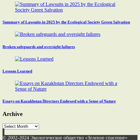
Summary of Lawsuits in 2025 by the Ecological Society Green Salvation
Broken safeguards and oversight failures
Lessons Learned
Essays on Kazakhstan Directors Endowed with a Sense of Nature
Archive
Archive
© 2002-2024 Экологическое общество «Зеленое спасение»