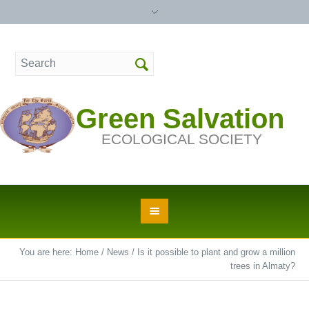
Green Salvation
ECOLOGICAL SOCIETY
You are here:
Home
/
News
/
Is it possible to plant and grow a million
trees in Almaty?