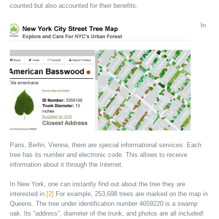
counted but also accounted for their benefits.
In
Paris, Berlin, Vienna, there are special informational services. Each
tree has its number and electronic code. This allows to receive
information about it through the Internet.
In New York, one can instantly find out about the tree they are
interested in.
[2]
For example, 253,698 trees are marked on the map in
Queens. The tree under identification number 4659220 is a swamp
oak. Its “address”, diameter of the trunk, and photos are all included!