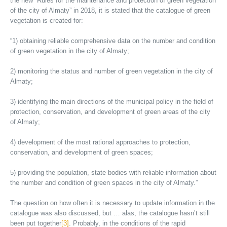
the new “Rules for the maintenance and protection of green vegetation
of the city of Almaty” in 2018, it is stated that the catalogue of green
vegetation is created for:
“1) obtaining reliable comprehensive data on the number and condition
of green vegetation in the city of Almaty;
2) monitoring the status and number of green vegetation in the city of
Almaty;
3) identifying the main directions of the municipal policy in the field of
protection, conservation, and development of green areas of the city
of Almaty;
4) development of the most rational approaches to protection,
conservation, and development of green spaces;
5) providing the population, state bodies with reliable information about
the number and condition of green spaces in the city of Almaty.”
The question on how often it is necessary to update information in the
catalogue was also discussed, but … alas, the catalogue hasn’t still
been put together
[3]
. Probably, in the conditions of the rapid