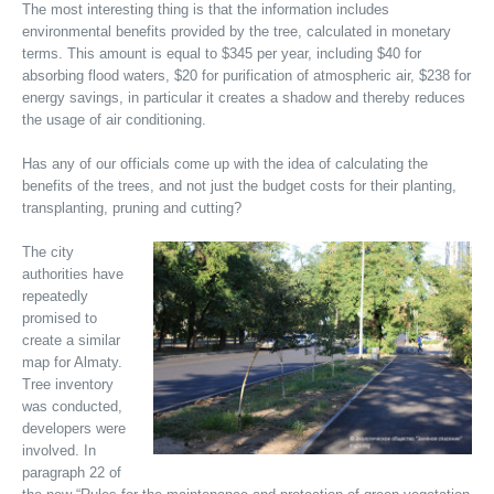
The most interesting thing is that the information includes
environmental benefits provided by the tree, calculated in monetary
terms. This amount is equal to $345 per year, including $40 for
absorbing flood waters, $20 for purification of atmospheric air, $238 for
energy savings, in particular it creates a shadow and thereby reduces
the usage of air conditioning.
Has any of our officials come up with the idea of calculating the
benefits of the trees, and not just the budget costs for their planting,
transplanting, pruning and cutting?
The city
authorities have
repeatedly
promised to
create a similar
map for Almaty.
Tree inventory
was conducted,
developers were
involved. In
paragraph 22 of