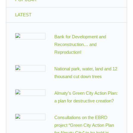
LATEST
Bank for Development and
Reconstruction… and
Reproduction!
National park, water, land and 12
thousand cut down trees
Almaty’s Green City Action Plan:
a plan for destructive creation?
Consultations on the EBRD
project “Green City Action Plan
for Almaty City” to be held in