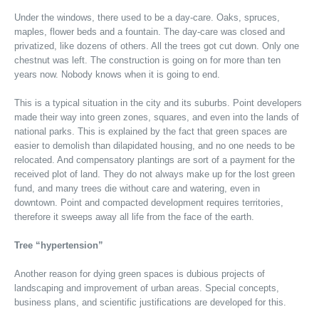
Under the windows, there used to be a day-care. Oaks, spruces,
maples, flower beds and a fountain. The day-care was closed and
privatized, like dozens of others. All the trees got cut down. Only one
chestnut was left. The construction is going on for more than ten
years now. Nobody knows when it is going to end.
This is a typical situation in the city and its suburbs. Point developers
made their way into green zones, squares, and even into the lands of
national parks. This is explained by the fact that green spaces are
easier to demolish than dilapidated housing, and no one needs to be
relocated. And compensatory plantings are sort of a payment for the
received plot of land. They do not always make up for the lost green
fund, and many trees die without care and watering, even in
downtown. Point and compacted development requires territories,
therefore it sweeps away all life from the face of the earth.
Tree “hypertension”
Another reason for dying green spaces is dubious projects of
landscaping and improvement of urban areas. Special concepts,
business plans, and scientific justifications are developed for this.