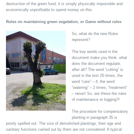
destruction of the green fund, it is simply physically impossible and
economically unprofitable to spend money on this.
Rules on maintaining green vegetation, or Game without rules
So, what do the new Rules
represent?
The key words used in the
document make you think: what
does the document regulate,
after all? The word “cutting” is
used in the text 20 times, the
word “care” – 4, the word
“watering” – 2 times, “treatment”
– never! So, are these the rules
of maintenance or logging?!
The procedure for compensatory
planting in paragraph 35 is
poorly spelled out. The size of demolished plantings, their age and
sanitary functions carried out by them are not considered. A typical