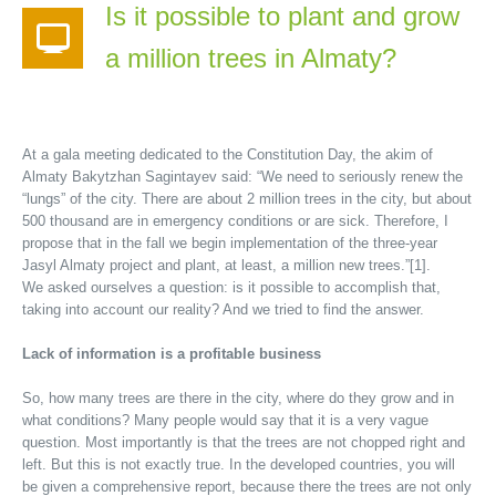
Is it possible to plant and grow
a million trees in Almaty?
At a gala meeting dedicated to the Constitution Day, the akim of
Almaty Bakytzhan Sagintayev said: “We need to seriously renew the
“lungs” of the city. There are about 2 million trees in the city, but about
500 thousand are in emergency conditions or are sick. Therefore, I
propose that in the fall we begin implementation of the three-year
Jasyl Almaty project and plant, at least, a million new trees.”[1].
We asked ourselves a question: is it possible to accomplish that,
taking into account our reality? And we tried to find the answer.
Lack of information is a profitable business
So, how many trees are there in the city, where do they grow and in
what conditions? Many people would say that it is a very vague
question. Most importantly is that the trees are not chopped right and
left. But this is not exactly true. In the developed countries, you will
be given a comprehensive report, because there the trees are not only