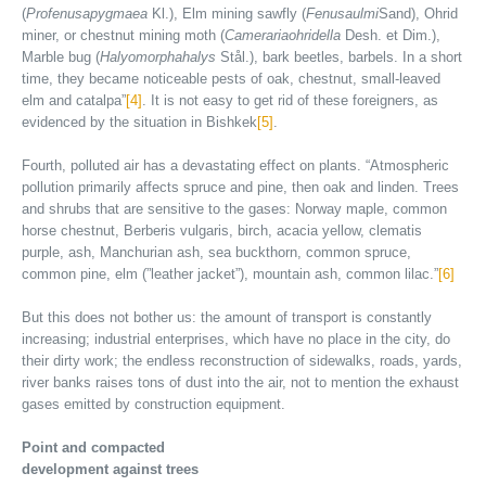
(
Profenusapygmaea
Kl.), Elm mining sawfly (
Fenusaulmi
Sand), Ohrid
miner, or chestnut mining moth (
Camerariaohridella
Desh. et Dim.),
Marble bug (
Halyomorphahalys
Stål.), bark beetles, barbels. In a short
time, they became noticeable pests of oak, chestnut, small-leaved
elm and catalpa”
[4]
. It is not easy to get rid of these foreigners, as
evidenced by the situation in Bishkek
[5]
.
Fourth, polluted air has a devastating effect on plants. “Atmospheric
pollution primarily affects spruce and pine, then oak and linden. Trees
and shrubs that are sensitive to the gases: Norway maple, common
horse chestnut, Berberis vulgaris, birch, acacia yellow, clematis
purple, ash, Manchurian ash, sea buckthorn, common spruce,
common pine, elm (”leather jacket”), mountain ash, common lilac.”
[6]
But this does not bother us: the amount of transport is constantly
increasing; industrial enterprises, which have no place in the city, do
their dirty work; the endless reconstruction of sidewalks, roads, yards,
river banks raises tons of dust into the air, not to mention the exhaust
gases emitted by construction equipment.
Point and compacted
development against trees