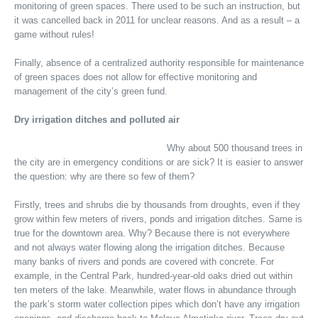
monitoring of green spaces. There used to be such an instruction, but
it was cancelled back in 2011 for unclear reasons. And as a result – a
game without rules!
Finally, absence of a centralized authority responsible for maintenance
of green spaces does not allow for effective monitoring and
management of the city’s green fund.
Dry irrigation ditches and polluted air
Why about 500 thousand trees in
the city are in emergency conditions or are sick? It is easier to answer
the question: why are there so few of them?
Firstly, trees and shrubs die by thousands from droughts, even if they
grow within few meters of rivers, ponds and irrigation ditches. Same is
true for the downtown area. Why? Because there is not everywhere
and not always water flowing along the irrigation ditches. Because
many banks of rivers and ponds are covered with concrete. For
example, in the Central Park, hundred-year-old oaks dried out within
ten meters of the lake. Meanwhile, water flows in abundance through
the park’s storm water collection pipes which don’t have any irrigation