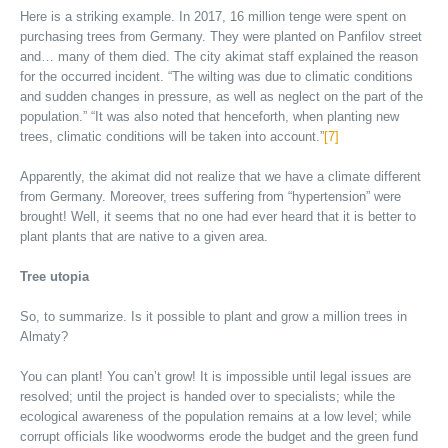
Here is a striking example. In 2017, 16 million tenge were spent on
purchasing trees from Germany. They were planted on Panfilov street
and… many of them died. The city akimat staff explained the reason
for the occurred incident. “The wilting was due to climatic conditions
and sudden changes in pressure, as well as neglect on the part of the
population.” “It was also noted that henceforth, when planting new
trees, climatic conditions will be taken into account.”
[7]
Apparently, the akimat did not realize that we have a climate different
from Germany. Moreover, trees suffering from “hypertension” were
brought! Well, it seems that no one had ever heard that it is better to
plant plants that are native to a given area.
Tree utopia
So, to summarize. Is it possible to plant and grow a million trees in
Almaty?
You can plant! You can’t grow! It is impossible until legal issues are
resolved; until the project is handed over to specialists; while the
ecological awareness of the population remains at a low level; while
corrupt officials like woodworms erode the budget and the green fund