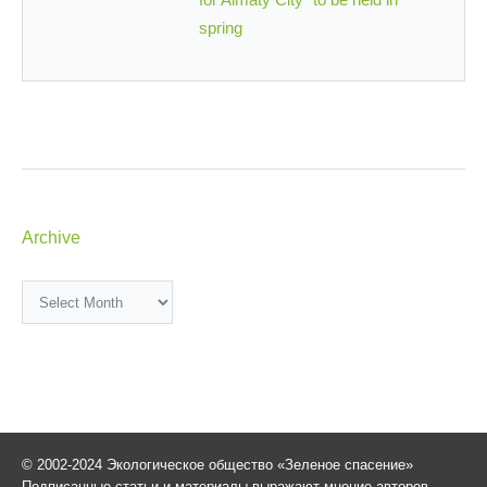
spring
Archive
Archive
© 2002-2024 Экологическое общество «Зеленое спасение»
Подписанные статьи и материалы выражают мнение авторов,