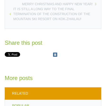
MERRY CHRISTMAS AND HAPPY NEW YEAR!
IT IS STILL A LONG WAY TO THE FINAL
TERMINATION OF THE CONSTRUCTION OF THE
MOUNTAIN SKI RESORT ON KOK-ZHAILAU!
Share this post
More posts
RELATED
POPULAR