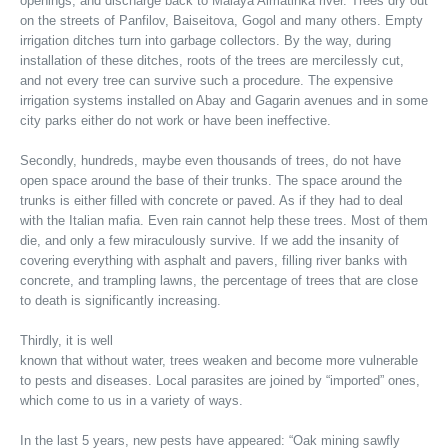
openings, and discharge back to Malaya Almatinka river. Trees dry out
on the streets of Panfilov, Baiseitova, Gogol and many others. Empty
irrigation ditches turn into garbage collectors. By the way, during
installation of these ditches, roots of the trees are mercilessly cut,
and not every tree can survive such a procedure. The expensive
irrigation systems installed on Abay and Gagarin avenues and in some
city parks either do not work or have been ineffective.
Secondly, hundreds, maybe even thousands of trees, do not have
open space around the base of their trunks. The space around the
trunks is either filled with concrete or paved. As if they had to deal
with the Italian mafia. Even rain cannot help these trees. Most of them
die, and only a few miraculously survive. If we add the insanity of
covering everything with asphalt and pavers, filling river banks with
concrete, and trampling lawns, the percentage of trees that are close
to death is significantly increasing.
Thirdly, it is well
known that without water, trees weaken and become more vulnerable
to pests and diseases. Local parasites are joined by “imported” ones,
which come to us in a variety of ways.
In the last 5 years, new pests have appeared: “Oak mining sawfly