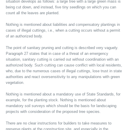
situation develops as follows: a large tree with a large green mass is
being cut down, and instead, five tiny seedlings on which you can
count all the leaves are planted.
Nothing is mentioned about liabilities and compensatory plantings in
cases of illegal cuttings, i.e., when a cutting occurs without a permit
of an authorized body.
The point of sanitary pruning and cutting is described very vaguely.
Paragraph 27 states that in case of a threat of an emergency
situation, sanitary cutting is carried out without coordination with an
authorized body. Such cutting can cause conflict with local residents,
who, due to the numerous cases of illegal cuttings, lose trust in state
authorities and react oversensitivity to any manipulations with green
vegetation.
Nothing is mentioned about a mandatory use of State Standards, for
example, for the planting stock. Nothing is mentioned about
mandatory soil surveys which should be the basis for landscaping
projects with consideration of the proposed tree species.
There are no clear instructions for builders to take measures to
preserve plants at the construction site, and especially in the