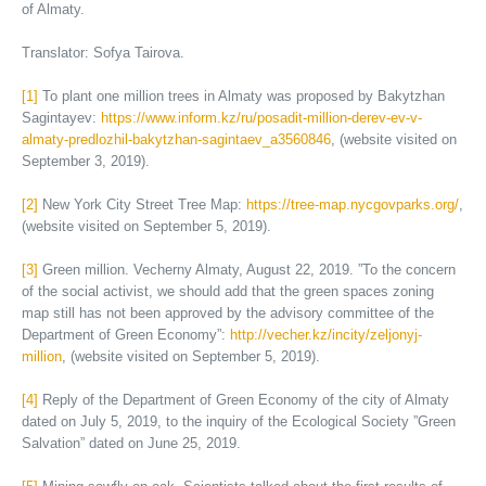
of Almaty.
Translator: Sofya Tairova.
[1]
To plant one million trees in Almaty was proposed by Bakytzhan
Sagintayev:
https://www.inform.kz/ru/posadit-million-derev-ev-v-
almaty-predlozhil-bakytzhan-sagintaev_a3560846
, (website visited on
September 3, 2019).
[2]
New York City Street Tree Map:
https://tree-map.nycgovparks.org/
,
(website visited on September 5, 2019).
[3]
Green million. Vecherny Almaty, August 22, 2019. ”To the concern
of the social activist, we should add that the green spaces zoning
map still has not been approved by the advisory committee of the
Department of Green Economy”:
http://vecher.kz/incity/zeljonyj-
million
, (website visited on September 5, 2019).
[4]
Reply of the Department of Green Economy of the city of Almaty
dated on July 5, 2019, to the inquiry of the Ecological Society ”Green
Salvation” dated on June 25, 2019.