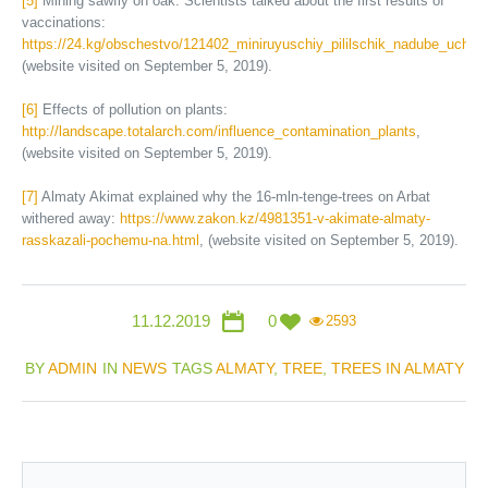
[5]
Mining sawfly on oak. Scientists talked about the first results of
vaccinations:
https://24.kg/obschestvo/121402_miniruyuschiy_pililschik_nadube_ucheny
(website visited on September 5, 2019).
[6]
Effects of pollution on plants:
http://landscape.totalarch.com/influence_contamination_plants
,
(website visited on September 5, 2019).
[7]
Almaty Akimat explained why the 16-mln-tenge-trees on Arbat
withered away:
https://www.zakon.kz/4981351-v-akimate-almaty-
rasskazali-pochemu-na.html
, (website visited on September 5, 2019).
11.12.2019
0
2593
BY
ADMIN
IN
NEWS
TAGS
ALMATY
,
TREE
,
TREES IN ALMATY