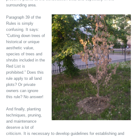
surrounding area.
Paragraph 39 of the
Rules is simply
confusing. It says:
“Cutting down trees of
historical or unique
aesthetic value,
species of trees and
shrubs included in the
Red List is
prohibited.” Does this
rule apply to all land
plots? Or private
owners can ignore
this rule? No answer!
And finally, planting
techniques, pruning,
and maintenance
deserve a lot of
criticism. It is necessary to develop guidelines for establishing and