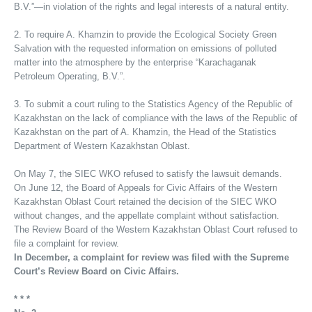
B.V.”—in violation of the rights and legal interests of a natural entity.
2. To require A. Khamzin to provide the Ecological Society Green
Salvation with the requested information on emissions of polluted
matter into the atmosphere by the enterprise “Karachaganak
Petroleum Operating, B.V.”.
3. To submit a court ruling to the Statistics Agency of the Republic of
Kazakhstan on the lack of compliance with the laws of the Republic of
Kazakhstan on the part of A. Khamzin, the Head of the Statistics
Department of Western Kazakhstan Oblast.
On May 7, the SIEC WKO refused to satisfy the lawsuit demands.
On June 12, the Board of Appeals for Civic Affairs of the Western
Kazakhstan Oblast Court retained the decision of the SIEC WKO
without changes, and the appellate complaint without satisfaction.
The Review Board of the Western Kazakhstan Oblast Court refused to
file a complaint for review.
In December, a complaint for review was filed with the Supreme
Court’s Review Board on Civic Affairs.
* * *