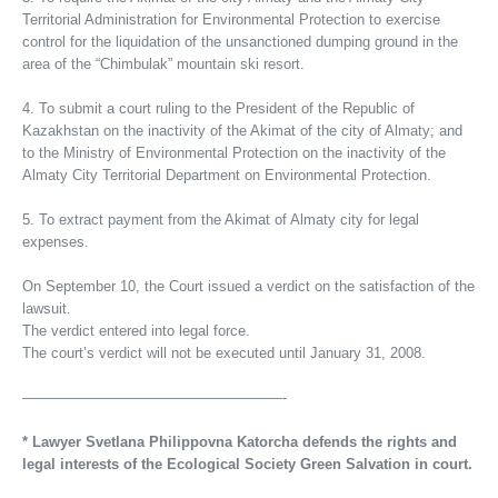
Territorial Administration for Environmental Protection to exercise
control for the liquidation of the unsanctioned dumping ground in the
area of the “Chimbulak” mountain ski resort.
4. To submit a court ruling to the President of the Republic of
Kazakhstan on the inactivity of the Akimat of the city of Almaty; and
to the Ministry of Environmental Protection on the inactivity of the
Almaty City Territorial Department on Environmental Protection.
5. To extract payment from the Akimat of Almaty city for legal
expenses.
On September 10, the Court issued a verdict on the satisfaction of the
lawsuit.
The verdict entered into legal force.
The court’s verdict will not be executed until January 31, 2008.
——————————————————-
* Lawyer Svetlana Philippovna Katorcha defends the rights and
legal interests of the Ecological Society Green Salvation in court.