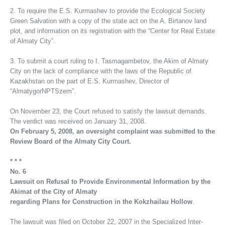
2. To require the E.S. Kurmashev to provide the Ecological Society
Green Salvation with a copy of the state act on the A. Birtanov land
plot, and information on its registration with the “Center for Real Estate
of Almaty City”.
3. To submit a court ruling to I. Tasmagambetov, the Akim of Almaty
City on the lack of compliance with the laws of the Republic of
Kazakhstan on the part of E.S. Kurmashev, Director of
“AlmatygorNPTSzem”.
On November 23, the Court refused to satisfy the lawsuit demands.
The verdict was received on January 31, 2008.
On February 5, 2008, an oversight complaint was submitted to the
Review Board of the Almaty City Court.
* * *
No. 6
Lawsuit on Refusal to Provide Environmental Information by the
Akimat of the City of Almaty
regarding Plans for Construction in the Kokzhailau Hollow
.
The lawsuit was filed on October 22, 2007 in the Specialized Inter-