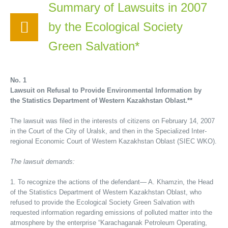
Summary of Lawsuits in 2007
by the Ecological Society
Green Salvation*
No. 1
Lawsuit on Refusal to Provide Environmental Information by
the Statistics Department of Western Kazakhstan Oblast.**
The lawsuit was filed in the interests of citizens on February 14, 2007
in the Court of the City of Uralsk, and then in the Specialized Inter-
regional Economic Court of Western Kazakhstan Oblast (SIEC WKO).
The lawsuit demands:
1. To recognize the actions of the defendant— A. Khamzin, the Head
of the Statistics Department of Western Kazakhstan Oblast, who
refused to provide the Ecological Society Green Salvation with
requested information regarding emissions of polluted matter into the
atmosphere by the enterprise “Karachaganak Petroleum Operating,