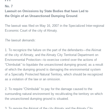
* * *
No. 7
Lawsuit on Omissions by State Bodies that have Led to
the Origin of an Unsanctioned Dumping Ground
.
The lawsuit was filed on May 16, 2007 in the Specialized Inter-regional
Economic Court of the city of Almaty.
The lawsuit demands:
1. To recognize the failure on the part of the defendants—the Akimat
of the city of Almaty, and the Almaty City Territorial Department on
Environmental Protection—to exercise control over the actions of
“Chimbulak” to liquidate the unsanctioned dumping ground, as a result
of which the dumping ground is damaging the environmental system
of a Specially Protected Natural Territory, which should be recognized
as a violation of the law or an omission.
2. To require “Chimbulak” to pay for the damage caused to the
surrounding natural environment by recultivating the territory on which
the unsanctioned dumping ground is situated.
3. To require the Akimat of the city Almaty and the Almaty City