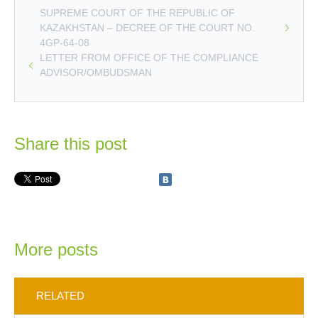
SUPREME COURT OF THE REPUBLIC OF
KAZAKHSTAN – DECREE OF THE COURT NO.
4GP-64-08
LETTER FROM OFFICE OF THE COMPLIANCE
ADVISOR/OMBUDSMAN
Share this post
More posts
RELATED