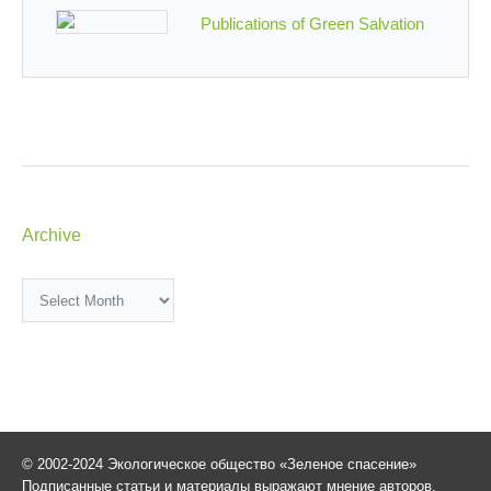
Publications of Green Salvation
Archive
Archive
© 2002-2024 Экологическое общество «Зеленое спасение»
Подписанные статьи и материалы выражают мнение авторов,