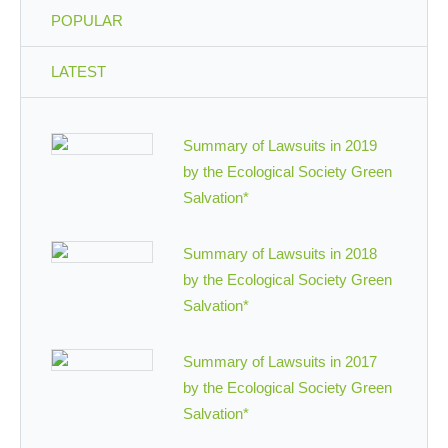
POPULAR
LATEST
Summary of Lawsuits in 2019
by the Ecological Society Green
Salvation*
Summary of Lawsuits in 2018
by the Ecological Society Green
Salvation*
Summary of Lawsuits in 2017
by the Ecological Society Green
Salvation*