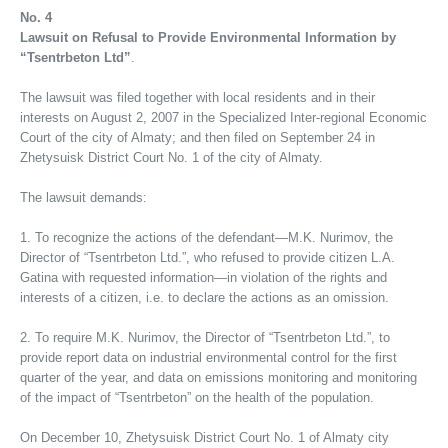
No. 4
Lawsuit on Refusal to Provide Environmental Information by
“Tsentrbeton Ltd”
.
The lawsuit was filed together with local residents and in their
interests on August 2, 2007 in the Specialized Inter-regional Economic
Court of the city of Almaty; and then filed on September 24 in
Zhetysuisk District Court No. 1 of the city of Almaty.
The lawsuit demands:
1. To recognize the actions of the defendant—M.K. Nurimov, the
Director of “Tsentrbeton Ltd.”, who refused to provide citizen L.A.
Gatina with requested information—in violation of the rights and
interests of a citizen, i.e. to declare the actions as an omission.
2. To require M.K. Nurimov, the Director of “Tsentrbeton Ltd.”, to
provide report data on industrial environmental control for the first
quarter of the year, and data on emissions monitoring and monitoring
of the impact of “Tsentrbeton” on the health of the population.
On December 10, Zhetysuisk District Court No. 1 of Almaty city