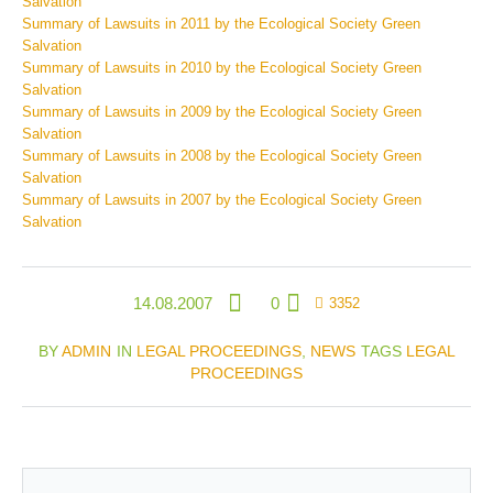
Salvation
Summary of Lawsuits in 2011 by the Ecological Society Green
Salvation
Summary of Lawsuits in 2010 by the Ecological Society Green
Salvation
Summary of Lawsuits in 2009 by the Ecological Society Green
Salvation
Summary of Lawsuits in 2008 by the Ecological Society Green
Salvation
Summary of Lawsuits in 2007 by the Ecological Society Green
Salvation
14.08.2007
0
3352
BY
ADMIN
IN
LEGAL PROCEEDINGS
,
NEWS
TAGS
LEGAL
PROCEEDINGS