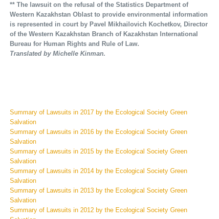
** The lawsuit on the refusal of the Statistics Department of
Western Kazakhstan Oblast to provide environmental information
is represented in court by Pavel Mikhailovich Kochetkov, Director
of the Western Kazakhstan Branch of Kazakhstan International
Bureau for Human Rights and Rule of Law.
Translated by Michelle Kinman.
Summary of Lawsuits in 2017 by the Ecological Society Green
Salvation
Summary of Lawsuits in 2016 by the Ecological Society Green
Salvation
Summary of Lawsuits in 2015 by the Ecological Society Green
Salvation
Summary of Lawsuits in 2014 by the Ecological Society Green
Salvation
Summary of Lawsuits in 2013 by the Ecological Society Green
Salvation
Summary of Lawsuits in 2012 by the Ecological Society Green