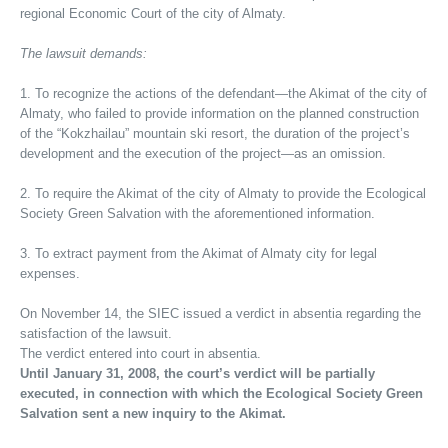
regional Economic Court of the city of Almaty.
The lawsuit demands:
1. To recognize the actions of the defendant—the Akimat of the city of
Almaty, who failed to provide information on the planned construction
of the “Kokzhailau” mountain ski resort, the duration of the project’s
development and the execution of the project—as an omission.
2. To require the Akimat of the city of Almaty to provide the Ecological
Society Green Salvation with the aforementioned information.
3. To extract payment from the Akimat of Almaty city for legal
expenses.
On November 14, the SIEC issued a verdict in absentia regarding the
satisfaction of the lawsuit.
The verdict entered into court in absentia.
Until January 31, 2008, the court’s verdict will be partially
executed, in connection with which the Ecological Society Green
Salvation sent a new inquiry to the Akimat.