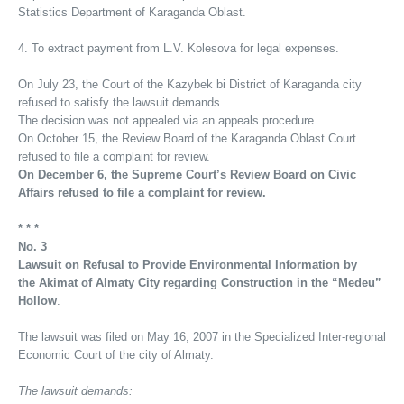
Statistics Department of Karaganda Oblast.
4. To extract payment from L.V. Kolesova for legal expenses.
On July 23, the Court of the Kazybek bi District of Karaganda city
refused to satisfy the lawsuit demands.
The decision was not appealed via an appeals procedure.
On October 15, the Review Board of the Karaganda Oblast Court
refused to file a complaint for review.
On December 6, the Supreme Court’s Review Board on Civic
Affairs refused to file a complaint for review.
* * *
No. 3
Lawsuit on Refusal to Provide Environmental Information by
the Akimat of Almaty City regarding Construction in the “Medeu”
Hollow
.
The lawsuit was filed on May 16, 2007 in the Specialized Inter-regional
Economic Court of the city of Almaty.
The lawsuit demands: