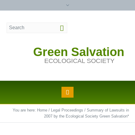
Green Salvation
ECOLOGICAL SOCIETY
You are here:
Home
/
Legal Proceedings
/
Summary of Lawsuits in
2007 by the Ecological Society Green Salvation*