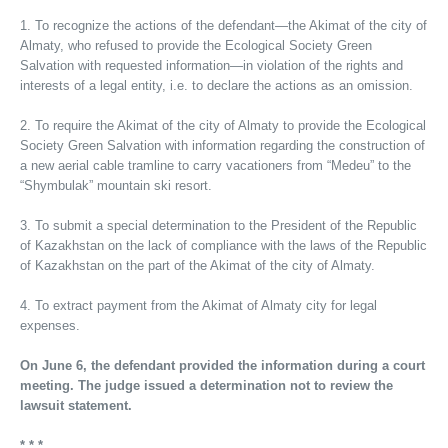
1. To recognize the actions of the defendant—the Akimat of the city of
Almaty, who refused to provide the Ecological Society Green
Salvation with requested information—in violation of the rights and
interests of a legal entity, i.e. to declare the actions as an omission.
2. To require the Akimat of the city of Almaty to provide the Ecological
Society Green Salvation with information regarding the construction of
a new aerial cable tramline to carry vacationers from “Medeu” to the
“Shymbulak” mountain ski resort.
3. To submit a special determination to the President of the Republic
of Kazakhstan on the lack of compliance with the laws of the Republic
of Kazakhstan on the part of the Akimat of the city of Almaty.
4. To extract payment from the Akimat of Almaty city for legal
expenses.
On June 6, the defendant provided the information during a court
meeting. The judge issued a determination not to review the
lawsuit statement.
* * *