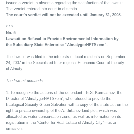
issued a verdict in absentia regarding the satisfaction of the lawsuit.
The verdict entered into court in absentia.
The court’s verdict will not be executed until January 31, 2008.
* * *
No. 5
Lawsuit on Refusal to Provide Environmental Information by
the Subsidiary State Enterprise “AlmatygorNPTSzem”.
The lawsuit was filed in the interests of local residents on September
24, 2007 in the Specialized Inter-regional Economic Court of the city
of Almaty.
The lawsuit demands:
1. To recognize the actions of the defendant—E.S. Kurmashev, the
Director of “AlmatygorNPTSzem”, who refused to provide the
Ecological Society Green Salvation with a copy of the state act on the
right to private ownership of the A. Birtanov land plot, which was
allocated as water conservation zone, as well as information on its
registration in the “Center for Real Estate of Almaty City”—as an
omission.