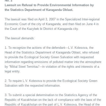
No. 2
Lawsuit on Refusal to Provide Environmental Information by
the Statistics Department of Karaganda Oblast.
The lawsuit was filed on April 3, 2007 in the Specialized Inter-regional
Economic Court of the city of Karaganda; and then filed on June 4 in
the Court of the Kazybek bi District of Karaganda city.
The lawsuit demands:
1. To recognize the actions of the defendant—L.V. Kolesova, the
Head of the Statistics Department of Karaganda Oblast, who refused
to provide the Ecological Society Green Salvation with requested
information regarding emissions of polluted matter into the atmosphere
by “Mittal Steel Temirtau”—in violation of the rights and interests of a
legal entity.
2. To require L.V. Kolesova to provide the Ecological Society Green
Salvation with the requested information.
3. To submit a special determination to the Statistics Agency of the
Republic of Kazakhstan on the lack of compliance with the laws of the
Republic of Kazakhstan on the part of L.V. Kolesova, the Head of the