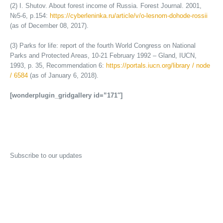
(2) I. Shutov. About forest income of Russia. Forest Journal. 2001,
№5-6, p.154:
https://cyberleninka.ru/article/v/o-lesnom-dohode-rossii
(as of December 08, 2017).
(3) Parks for life: report of the fourth World Congress on National
Parks and Protected Areas, 10-21 February 1992 – Gland, IUCN,
1993, p. 35, Recommendation 6:
https://portals.iucn.org/library / node
/ 6584
(as of January 6, 2018).
[wonderplugin_gridgallery id=”171″]
Subscribe to our updates