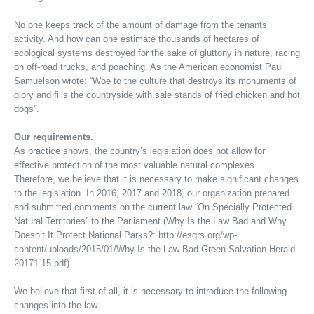
No one keeps track of the amount of damage from the tenants’
activity. And how can one estimate thousands of hectares of
ecological systems destroyed for the sake of gluttony in nature, racing
on off-road trucks, and poaching. As the American economist Paul
Samuelson wrote: “Woe to the culture that destroys its monuments of
glory and fills the countryside with sale stands of fried chicken and hot
dogs”.
Our requirements.
As practice shows, the country’s legislation does not allow for
effective protection of the most valuable natural complexes.
Therefore, we believe that it is necessary to make significant changes
to the legislation. In 2016, 2017 and 2018, our organization prepared
and submitted comments on the current law “On Specially Protected
Natural Territories” to the Parliament (Why Is the Law Bad and Why
Doesn’t It Protect National Parks?: http://esgrs.org/wp-
content/uploads/2015/01/Why-Is-the-Law-Bad-Green-Salvation-Herald-
20171-15.pdf).
We believe that first of all, it is necessary to introduce the following
changes into the law.