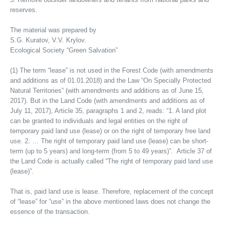
reserves.
The material was prepared by
S.G. Kuratov, V.V. Krylov.
Ecological Society “Green Salvation”
(1) The term “lease” is not used in the Forest Code (with amendments
and additions as of 01.01.2018) and the Law “On Specially Protected
Natural Territories” (with amendments and additions as of June 15,
2017). But in the Land Code (with amendments and additions as of
July 11, 2017), Article 35, paragraphs 1 and 2, reads: “1. A land plot
can be granted to individuals and legal entities on the right of
temporary paid land use (lease) or on the right of temporary free land
use. 2. … The right of temporary paid land use (lease) can be short-
term (up to 5 years) and long-term (from 5 to 49 years)”. Article 37 of
the Land Code is actually called “The right of temporary paid land use
(lease)”.
That is, paid land use is lease. Therefore, replacement of the concept
of “lease” for “use” in the above mentioned laws does not change the
essence of the transaction.