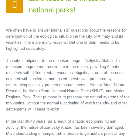
national parks!
We often have to answer journalists’ questions about the reasons for
deterioration of the ecological situation in the city of Almaty and its
vicinities. There are many reasons. But one of them needs to be
highlighted separately.
The city is adjacent to the mountain range – Zailiysky Alatau. This
mountain range forms the climate in the region, providing Almaty
residents with different vital resources. Significant area of the ridge
covered with coniferous and mixed forests was protected by
establishing specially protected natural areas – Almaty State Nature
Reserve, Ile-Alatau State National Natural Park (SNNP), and Medeu
Regional Park. Their purpose is to preserve the natural systems of the
mountains, without the normal functioning of which the city and other
settlements will cease to exist.
In the last 30-40 years, as a result of chaotic economic human
activity, the nature of Zailiysky Alatau has been severely damaged.
Misunderstanding of simple truths, desire to get instant profit at any