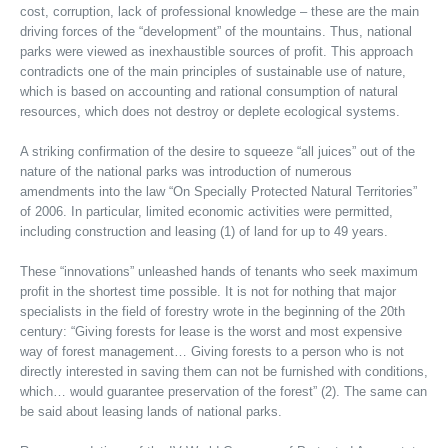
cost, corruption, lack of professional knowledge – these are the main
driving forces of the “development” of the mountains. Thus, national
parks were viewed as inexhaustible sources of profit. This approach
contradicts one of the main principles of sustainable use of nature,
which is based on accounting and rational consumption of natural
resources, which does not destroy or deplete ecological systems.
A striking confirmation of the desire to squeeze “all juices” out of the
nature of the national parks was introduction of numerous
amendments into the law “On Specially Protected Natural Territories”
of 2006. In particular, limited economic activities were permitted,
including construction and leasing (1) of land for up to 49 years.
These “innovations” unleashed hands of tenants who seek maximum
profit in the shortest time possible. It is not for nothing that major
specialists in the field of forestry wrote in the beginning of the 20th
century: “Giving forests for lease is the worst and most expensive
way of forest management… Giving forests to a person who is not
directly interested in saving them can not be furnished with conditions,
which… would guarantee preservation of the forest” (2). The same can
be said about leasing lands of national parks.