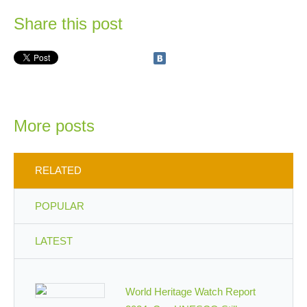
Share this post
More posts
RELATED
POPULAR
LATEST
World Heritage Watch Report