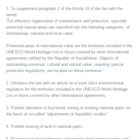
1. To supplement paragraph 1 of the Article 14 of the law with the
words:
“For effective organization of maintenance and protection, specially
protected natural areas are classified into the following categories: of
international, national and local value.
Protected areas of international value are the territories included in the
UNESCO World Heritage List or those covered by other international
agreements ratified by the Republic of Kazakhstan. Objects of
outstanding universal, cultural and natural value, requiring special
protection regulations, are located on these territories.”
2. Introduce the law with an article on a more strict environmental
regulation for the territories included in the UNESCO World Heritage
List or those covered by other international agreements.
3. Prohibit alteration of functional zoning of existing national parks on
the basis of so-called “adjustments of feasibility studies”.
4. Prohibit leasing of land in national parks.
5. Remove outsider landowners and tenants from national parks and