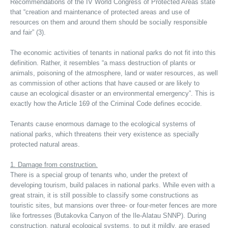
Recommendations of the IV World Congress of Protected Areas state
that “creation and maintenance of protected areas and use of
resources on them and around them should be socially responsible
and fair” (3).
The economic activities of tenants in national parks do not fit into this
definition. Rather, it resembles “a mass destruction of plants or
animals, poisoning of the atmosphere, land or water resources, as well
as commission of other actions that have caused or are likely to
cause an ecological disaster or an environmental emergency”. This is
exactly how the Article 169 of the Criminal Code defines ecocide.
Tenants cause enormous damage to the ecological systems of
national parks, which threatens their very existence as specially
protected natural areas.
1. Damage from construction.
There is a special group of tenants who, under the pretext of
developing tourism, build palaces in national parks. While even with a
great strain, it is still possible to classify some constructions as
touristic sites, but mansions over three- or four-meter fences are more
like fortresses (Butakovka Canyon of the Ile-Alatau SNNP). During
construction, natural ecological systems, to put it mildly, are erased