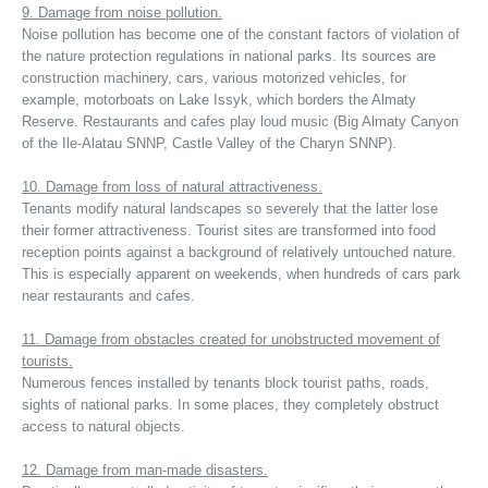
9. Damage from noise pollution.
Noise pollution has become one of the constant factors of violation of
the nature protection regulations in national parks. Its sources are
construction machinery, cars, various motorized vehicles, for
example, motorboats on Lake Issyk, which borders the Almaty
Reserve. Restaurants and cafes play loud music (Big Almaty Canyon
of the Ile-Alatau SNNP, Castle Valley of the Charyn SNNP).
10. Damage from loss of natural attractiveness.
Tenants modify natural landscapes so severely that the latter lose
their former attractiveness. Tourist sites are transformed into food
reception points against a background of relatively untouched nature.
This is especially apparent on weekends, when hundreds of cars park
near restaurants and cafes.
11. Damage from obstacles created for unobstructed movement of
tourists.
Numerous fences installed by tenants block tourist paths, roads,
sights of national parks. In some places, they completely obstruct
access to natural objects.
12. Damage from man-made disasters.