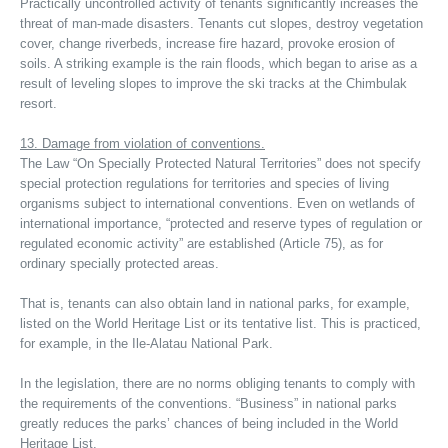
Practically uncontrolled activity of tenants significantly increases the
threat of man-made disasters. Tenants cut slopes, destroy vegetation
cover, change riverbeds, increase fire hazard, provoke erosion of
soils. A striking example is the rain floods, which began to arise as a
result of leveling slopes to improve the ski tracks at the Chimbulak
resort.
13. Damage from violation of conventions.
The Law “On Specially Protected Natural Territories” does not specify
special protection regulations for territories and species of living
organisms subject to international conventions. Even on wetlands of
international importance, “protected and reserve types of regulation or
regulated economic activity” are established (Article 75), as for
ordinary specially protected areas.
That is, tenants can also obtain land in national parks, for example,
listed on the World Heritage List or its tentative list. This is practiced,
for example, in the Ile-Alatau National Park.
In the legislation, there are no norms obliging tenants to comply with
the requirements of the conventions. “Business” in national parks
greatly reduces the parks’ chances of being included in the World
Heritage List.