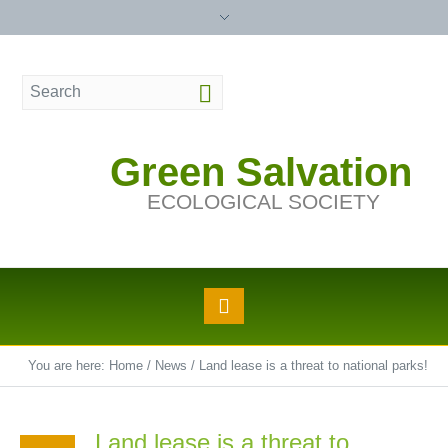
Green Salvation
ECOLOGICAL SOCIETY
You are here:
Home
/
News
/
Land lease is a threat to national parks!
Land lease is a threat to