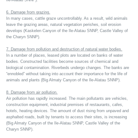
6. Damage from grazing.
In many cases, cattle graze uncontrollably. As a result, wild animals
leave the grazing areas, natural vegetation perishes, soil erosion
develops (Kaskelen Canyon of the Ile-Alatau SNNP, Castle Valley of
the Charyn SNNP).
7. Damage from pollution and destruction of natural water bodies.
In a number of places, leased plots are located on banks of water
bodies. Constructed facilities become sources of chemical and
biological contamination. Riverbeds undergo changes. The banks are
“ennobled” without taking into account their importance for the life of
animals and plants (Big Almaty Canyon of the Ile-Alatau SNNP).
8. Damage from air pollution.
Air pollution has rapidly increased. The main pollutants are vehicles,
construction equipment, industrial premises of restaurants, cafes,
hotels, heating devices. The amount of dust rising from unpaved and
asphalted roads, built by tenants to access their sites, is increasing
(Big Almaty Canyon of the Ile-Alatau SNNP, Castle Valley of the
Charyn SNNP).