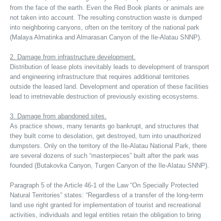
from the face of the earth. Even the Red Book plants or animals are
not taken into account. The resulting construction waste is dumped
into neighboring canyons, often on the territory of the national park
(Malaya Almatinka and Almarasan Canyon of the Ile-Alatau SNNP).
2. Damage from infrastructure development.
Distribution of lease plots inevitably leads to development of transport
and engineering infrastructure that requires additional territories
outside the leased land. Development and operation of these facilities
lead to irretrievable destruction of previously existing ecosystems.
3. Damage from abandoned sites.
As practice shows, many tenants go bankrupt, and structures that
they built come to desolation, get destroyed, turn into unauthorized
dumpsters. Only on the territory of the Ile-Alatau National Park, there
are several dozens of such “masterpieces” built after the park was
founded (Butakovka Canyon, Turgen Canyon of the Ile-Alatau SNNP).
Paragraph 5 of the Article 46-1 of the Law “On Specially Protected
Natural Territories” states: “Regardless of a transfer of the long-term
land use right granted for implementation of tourist and recreational
activities, individuals and legal entities retain the obligation to bring