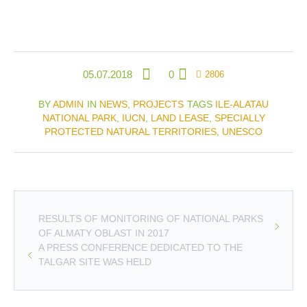
05.07.2018
0
2806
BY
ADMIN
IN
NEWS
,
PROJECTS
TAGS
ILE-ALATAU
NATIONAL PARK
,
IUCN
,
LAND LEASE
,
SPECIALLY
PROTECTED NATURAL TERRITORIES
,
UNESCO
RESULTS OF MONITORING OF NATIONAL PARKS
OF ALMATY OBLAST IN 2017
A PRESS CONFERENCE DEDICATED TO THE
TALGAR SITE WAS HELD