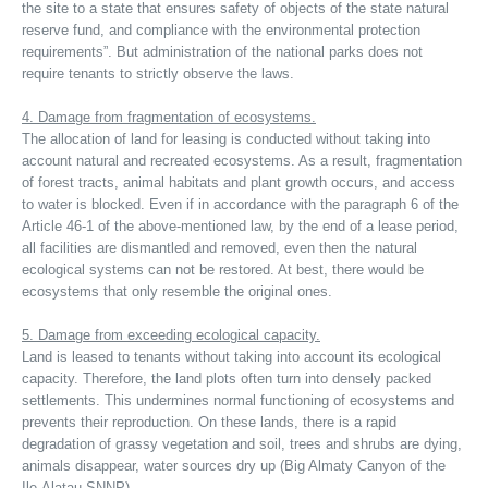
the site to a state that ensures safety of objects of the state natural
reserve fund, and compliance with the environmental protection
requirements”. But administration of the national parks does not
require tenants to strictly observe the laws.
4. Damage from fragmentation of ecosystems.
The allocation of land for leasing is conducted without taking into
account natural and recreated ecosystems. As a result, fragmentation
of forest tracts, animal habitats and plant growth occurs, and access
to water is blocked. Even if in accordance with the paragraph 6 of the
Article 46-1 of the above-mentioned law, by the end of a lease period,
all facilities are dismantled and removed, even then the natural
ecological systems can not be restored. At best, there would be
ecosystems that only resemble the original ones.
5. Damage from exceeding ecological capacity.
Land is leased to tenants without taking into account its ecological
capacity. Therefore, the land plots often turn into densely packed
settlements. This undermines normal functioning of ecosystems and
prevents their reproduction. On these lands, there is a rapid
degradation of grassy vegetation and soil, trees and shrubs are dying,
animals disappear, water sources dry up (Big Almaty Canyon of the
Ile-Alatau SNNP).