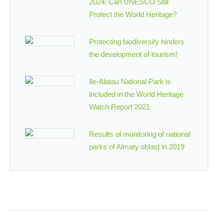
2024: Can UNESCO Still
Protect the World Heritage?
Protecting biodiversity hinders
the development of tourism!
Ile-Alatau National Park is
included in the World Heritage
Watch Report 2021
Results of monitoring of national
parks of Almaty oblast in 2019