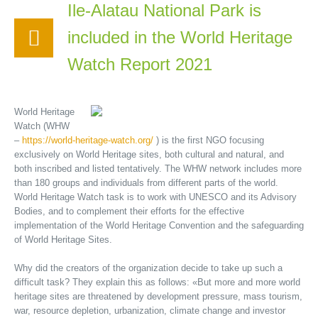
Ile-Alatau National Park is
included in the World Heritage
Watch Report 2021
World Heritage
Watch (WHW
–
https://world-heritage-watch.org/
) is the first NGO focusing
exclusively on World Heritage sites, both cultural and natural, and
both inscribed and listed tentatively. The WHW network includes more
than 180 groups and individuals from different parts of the world.
World Heritage Watch task is to work with UNESCO and its Advisory
Bodies, and to complement their efforts for the effective
implementation of the World Heritage Convention and the safeguarding
of World Heritage Sites.
Why did the creators of the organization decide to take up such a
difficult task? They explain this as follows: «But more and more world
heritage sites are threatened by development pressure, mass tourism,
war, resource depletion, urbanization, climate change and investor