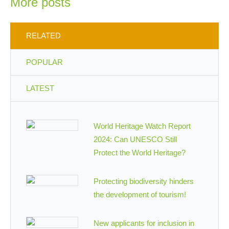
More posts
RELATED
POPULAR
LATEST
World Heritage Watch Report
2024: Can UNESCO Still
Protect the World Heritage?
Protecting biodiversity hinders
the development of tourism!
New applicants for inclusion in