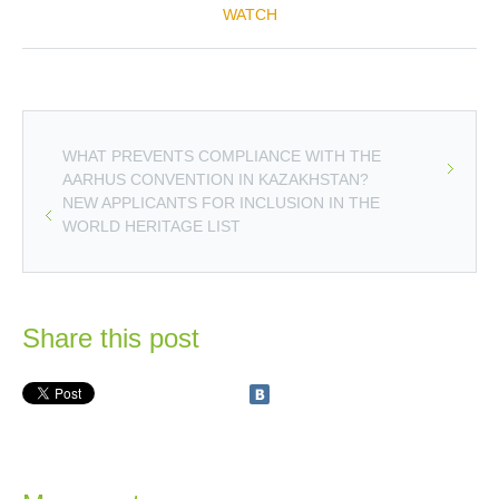
WATCH
WHAT PREVENTS COMPLIANCE WITH THE
AARHUS CONVENTION IN KAZAKHSTAN?
NEW APPLICANTS FOR INCLUSION IN THE
WORLD HERITAGE LIST
Share this post