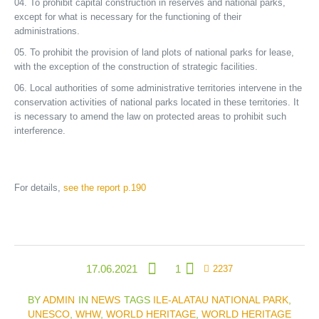
To prohibit capital construction in reserves and national parks,
except for what is necessary for the functioning of their
administrations.
To prohibit the provision of land plots of national parks for lease,
with the exception of the construction of strategic facilities.
Local authorities of some administrative territories intervene in the
conservation activities of national parks located in these territories. It
is necessary to amend the law on protected areas to prohibit such
interference.
For details,
see the report p.190
17.06.2021
1
2237
BY
ADMIN
IN
NEWS
TAGS
ILE-ALATAU NATIONAL PARK
,
UNESCO
,
WHW
,
WORLD HERITAGE
,
WORLD HERITAGE