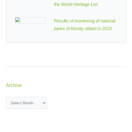
the World Heritage List
Results of monitoring of national
parks of Almaty oblast in 2019
Archive
Archive