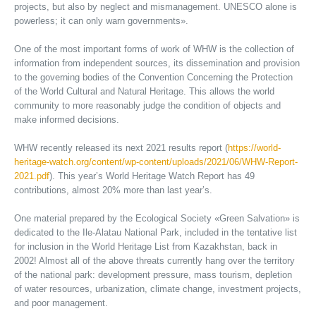
projects, but also by neglect and mismanagement. UNESCO alone is
powerless; it can only warn governments».
One of the most important forms of work of WHW is the collection of
information from independent sources, its dissemination and provision
to the governing bodies of the Convention Concerning the Protection
of the World Cultural and Natural Heritage. This allows the world
community to more reasonably judge the condition of objects and
make informed decisions.
WHW recently released its next 2021 results report (
https://world-
heritage-watch.org/content/wp-content/uploads/2021/06/WHW-Report-
2021.pdf
). This year’s World Heritage Watch Report has 49
contributions, almost 20% more than last year’s.
One material prepared by the Ecological Society «Green Salvation» is
dedicated to the Ile-Alatau National Park, included in the tentative list
for inclusion in the World Heritage List from Kazakhstan, back in
2002! Almost all of the above threats currently hang over the territory
of the national park: development pressure, mass tourism, depletion
of water resources, urbanization, climate change, investment projects,
and poor management.