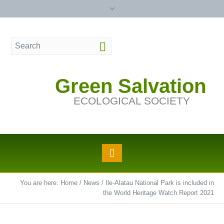
Green Salvation
ECOLOGICAL SOCIETY
You are here:
Home
/
News
/
Ile-Alatau National Park is included in
the World Heritage Watch Report 2021