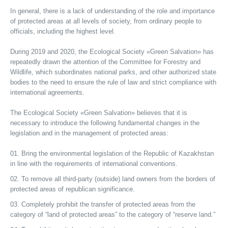
In general, there is a lack of understanding of the role and importance
of protected areas at all levels of society, from ordinary people to
officials, including the highest level.
During 2019 and 2020, the Ecological Society «Green Salvation» has
repeatedly drawn the attention of the Committee for Forestry and
Wildlife, which subordinates national parks, and other authorized state
bodies to the need to ensure the rule of law and strict compliance with
international agreements.
The Ecological Society «Green Salvation» believes that it is
necessary to introduce the following fundamental changes in the
legislation and in the management of protected areas:
Bring the environmental legislation of the Republic of Kazakhstan
in line with the requirements of international conventions.
To remove all third-party (outside) land owners from the borders of
protected areas of republican significance.
Completely prohibit the transfer of protected areas from the
category of “land of protected areas” to the category of “reserve land.”