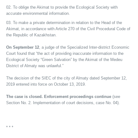
To oblige the Akimat to provide the Ecological Society with
accurate environmental information.
To make a private determination in relation to the Head of the
Akimat, in accordance with Article 270 of the Civil Procedural Code of
the Republic of Kazakhstan.
On September 12
, a judge of the Specialized Inter-district Economic
Court found that “the act of providing inaccurate information to the
Ecological Society “Green Salvation” by the Akimat of the Medeu
District of Almaty was unlawful.”
The decision of the SIEC of the city of Almaty dated September 12,
2019 entered into force on October 13, 2019.
The case is closed. Enforcement proceedings continue
(see
Section No. 2. Implementation of court decisions, case No. 04).
* * *