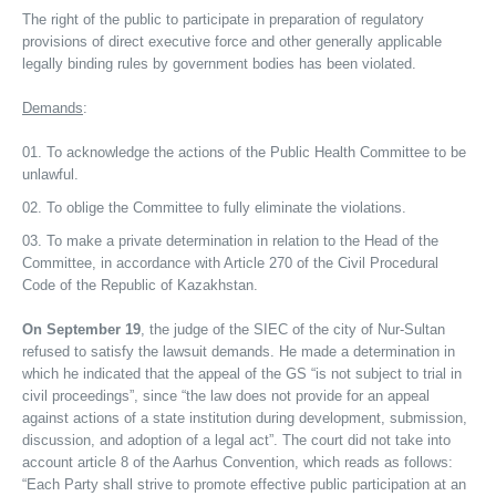
The right of the public to participate in preparation of regulatory
provisions of direct executive force and other generally applicable
legally binding rules by government bodies has been violated.
Demands
:
To acknowledge the actions of the Public Health Committee to be
unlawful.
To oblige the Committee to fully eliminate the violations.
To make a private determination in relation to the Head of the
Committee, in accordance with Article 270 of the Civil Procedural
Code of the Republic of Kazakhstan.
On September 19
, the judge of the SIEC of the city of Nur-Sultan
refused to satisfy the lawsuit demands. He made a determination in
which he indicated that the appeal of the GS “is not subject to trial in
civil proceedings”, since “the law does not provide for an appeal
against actions of a state institution during development, submission,
discussion, and adoption of a legal act”. The court did not take into
account article 8 of the Aarhus Convention, which reads as follows:
“Each Party shall strive to promote effective public participation at an