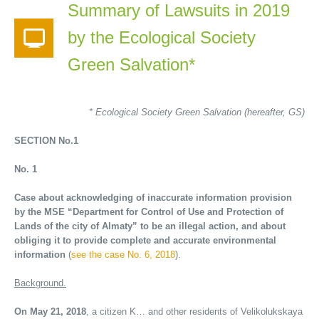
Summary of Lawsuits in 2019
by the Ecological Society
Green Salvation*
* Ecological Society Green Salvation (hereafter, GS)
SECTION No.1
No. 1
Case about acknowledging of inaccurate information provision
by the MSE
“Department for Control of Use and Protection of
Lands of the city of Almaty” to be an illegal action, and about
obliging it to provide complete and accurate environmental
information
(
see the case No. 6, 2018
).
Background.
On May 21, 2018
, a citizen K… and other residents of Velikolukskaya