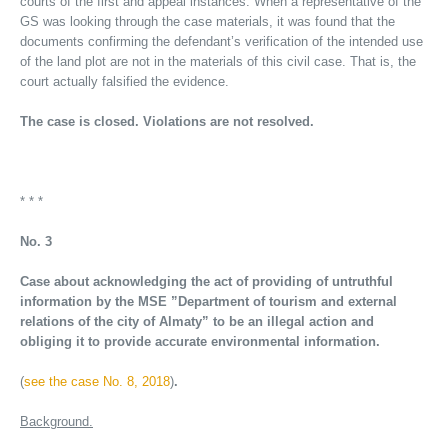
courts of the first and appeal instances. When a representative of the
GS was looking through the case materials, it was found that the
documents confirming the defendant’s verification of the intended use
of the land plot are not in the materials of this civil case. That is, the
court actually falsified the evidence.
The case is closed. Violations are not resolved.
* * *
No. 3
Case about acknowledging the act of providing of untruthful
information by the MSE ”Department of tourism and external
relations of the city of Almaty” to be an illegal action and
obliging it to provide accurate environmental information.
(
see the case No. 8, 2018
)
.
Background.