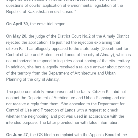
questions of courts’ application of environmental legislation of the
Republic of Kazakhstan in civil cases.”
On April 30,
the case trial began.
On May 20,
the judge of the District Court No.2 of the Almaly District
rejected the application. He justified the rejection explaining that
citizen K… has allegedly appealed to the state body (Department for
Control of Use and Protection of Lands of the city of Almaty), which is
not authorized to respond to inquiries about zoning of the city territory.
In addition, she has allegedly received a reliable answer about zoning
of the territory from the Department of Architecture and Urban
Planning of the city of Almaty.
The judge completely misrepresented the facts. Citizen K… did not
contact the Department of Architecture and Urban Planning and did
not receive a reply from them. She appealed to the Department for
Control of Use and Protection of Lands with a request to check
whether the neighboring land plot was used in accordance with the
intended purpose. The latter provided her with false information.
On June 27
, the GS filed a complaint with the Appeals Board of the