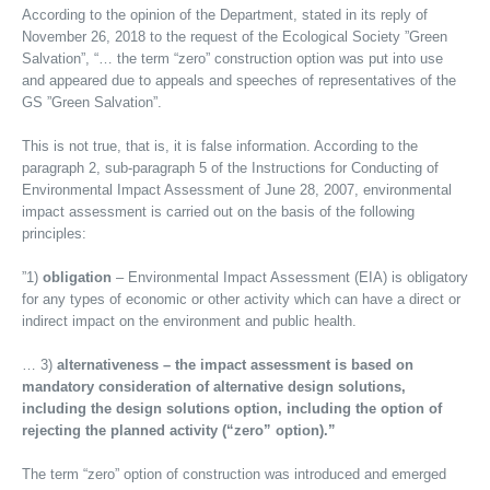
According to the opinion of the Department, stated in its reply of
November 26, 2018 to the request of the Ecological Society ”Green
Salvation”, “… the term “zero” construction option was put into use
and appeared due to appeals and speeches of representatives of the
GS ”Green Salvation”.
This is not true, that is, it is false information. According to the
paragraph 2, sub-paragraph 5 of the Instructions for Conducting of
Environmental Impact Assessment of June 28, 2007, environmental
impact assessment is carried out on the basis of the following
principles:
”1)
obligation
– Environmental Impact Assessment (EIA) is obligatory
for any types of economic or other activity which can have a direct or
indirect impact on the environment and public health.
… 3)
alternativeness – the impact assessment is based on
mandatory consideration of alternative design solutions,
including the design solutions option, including the option of
rejecting the planned activity (“zero” option).”
The term “zero” option of construction was introduced and emerged