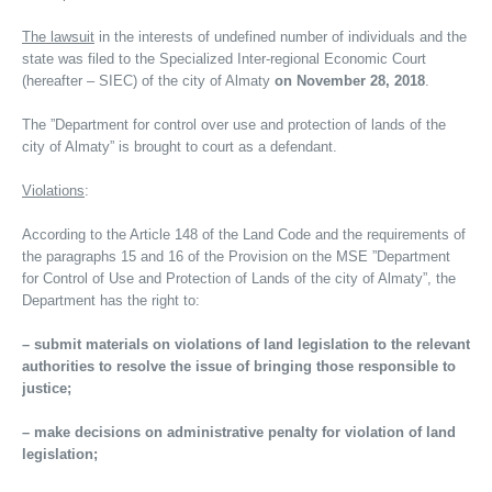
The lawsuit
in the interests of undefined number of individuals and the
state was filed to the Specialized Inter-regional Economic Court
(hereafter – SIEC) of the city of Almaty
on November 28, 2018
.
The ”Department for control over use and protection of lands of the
city of Almaty” is brought to court as a defendant.
Violations
:
According to the Article 148 of the Land Code and the requirements of
the paragraphs 15 and 16 of the Provision on the MSE ”Department
for Control of Use and Protection of Lands of the city of Almaty”, the
Department has the right to:
– submit materials on violations of land legislation to the relevant
authorities to resolve the issue of bringing those responsible to
justice;
– make decisions on administrative penalty for violation of land
legislation;