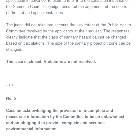
application in advance, refused to refer it to the cassation instance of
the Supreme Court. The judge reiterated the arguments of the courts
of the first and appeal instances.
The judge did not take into account the two letters of the Public Health
Committee received by the applicants at their request. The responses
clearly indicate that the class of sanitary hazard cannot be changed
based on calculations. The size of the sanitary protection zone can be
changed.
The case is closed. Violations are not resolved.
* * *
No. 5
Case on acknowledging the provision of incomplete and
inaccurate information by the Committee to be an unlawful act
and on obliging it to provide complete and accurate
environmental information