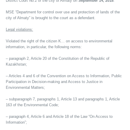
District Court No.2 of the city of Almaty on
September 14, 2018
.
MSE “Department for control over use and protection of lands of the
city of Almaty” is brought to the court as a defendant.
Legal violations:
Violated the right of the citizen K… on access to environmental
information, in particular, the following norms:
– paragraph 2, Article 20 of the Constitution of the Republic of
Kazakhstan;
– Articles 4 and 6 of the Convention on Access to Information, Public
Participation in Decision-making and Access to Justice in
Environmental Matters;
– subparagraph 7, paragraphs 1, Article 13 and paragraphs 1, Article
163 of the Environmental Code;
– paragraph 4, Article 6 and Article 18 of the Law “On Access to
Information”;