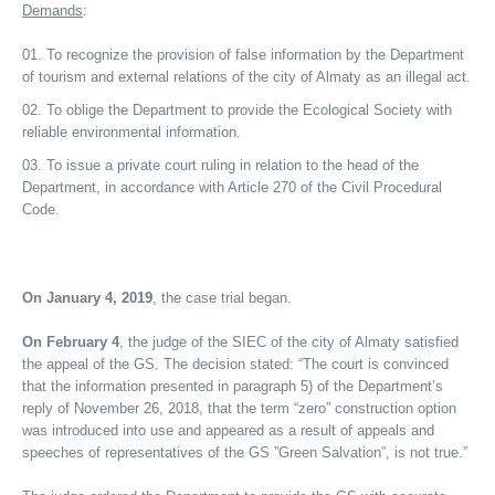
Demands
:
To recognize the provision of false information by the Department
of tourism and external relations of the city of Almaty as an illegal act.
To oblige the Department to provide the Ecological Society with
reliable environmental information.
To issue a private court ruling in relation to the head of the
Department, in accordance with Article 270 of the Civil Procedural
Code.
On January 4, 2019
, the case trial began.
On February 4
, the judge of the SIEC of the city of Almaty satisfied
the appeal of the GS. The decision stated: “The court is convinced
that the information presented in paragraph 5) of the Department’s
reply of November 26, 2018, that the term “zero” construction option
was introduced into use and appeared as a result of appeals and
speeches of representatives of the GS ”Green Salvation”, is not true.”