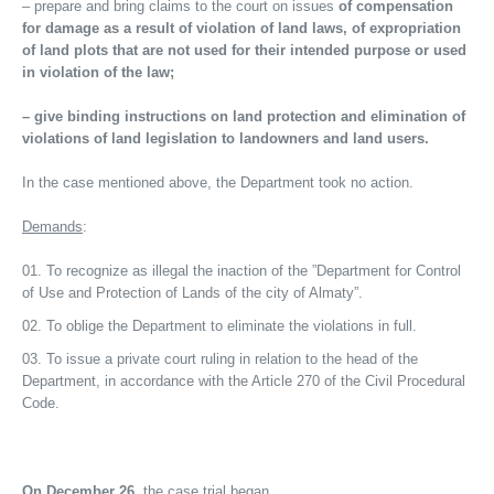
– prepare and bring claims to the court on issues
of compensation
for damage as a result of violation of land laws, of expropriation
of land plots that are not used for their intended purpose or used
in violation of the law;
– give binding instructions on land protection and elimination of
violations of land legislation to landowners and land users.
In the case mentioned above, the Department took no action.
Demands
:
To recognize as illegal the inaction of the ”Department for Control
of Use and Protection of Lands of the city of Almaty”.
To oblige the Department to eliminate the violations in full.
To issue a private court ruling in relation to the head of the
Department, in accordance with the Article 270 of the Civil Procedural
Code.
On December 26
, the case trial began.