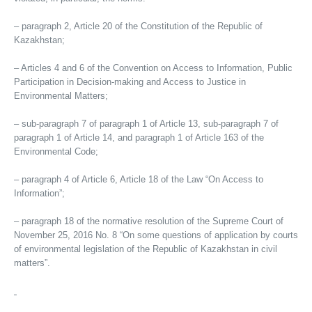
– paragraph 2, Article 20 of the Constitution of the Republic of
Kazakhstan;
– Articles 4 and 6 of the Convention on Access to Information, Public
Participation in Decision-making and Access to Justice in
Environmental Matters;
– sub-paragraph 7 of paragraph 1 of Article 13, sub-paragraph 7 of
paragraph 1 of Article 14, and paragraph 1 of Article 163 of the
Environmental Code;
– paragraph 4 of Article 6, Article 18 of the Law “On Access to
Information”;
– paragraph 18 of the normative resolution of the Supreme Court of
November 25, 2016 No. 8 “On some questions of application by courts
of environmental legislation of the Republic of Kazakhstan in civil
matters”.