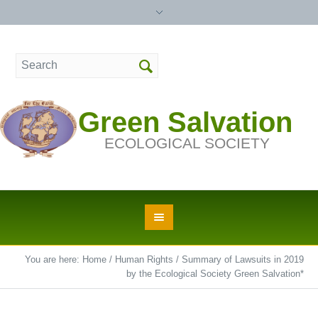
Green Salvation
ECOLOGICAL SOCIETY
You are here:
Home
/
Human Rights
/
Summary of Lawsuits in 2019
by the Ecological Society Green Salvation*