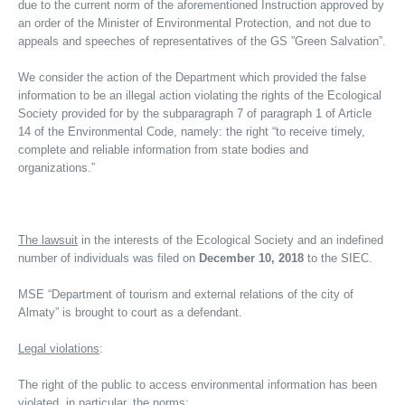
due to the current norm of the aforementioned Instruction approved by
an order of the Minister of Environmental Protection, and not due to
appeals and speeches of representatives of the GS ”Green Salvation”.
We consider the action of the Department which provided the false
information to be an illegal action violating the rights of the Ecological
Society provided for by the subparagraph 7 of paragraph 1 of Article
14 of the Environmental Code, namely: the right “to receive timely,
complete and reliable information from state bodies and
organizations.”
The lawsuit
in the interests of the Ecological Society and an indefined
number of individuals was filed on
December 10, 2018
to the SIEC.
MSE “Department of tourism and external relations of the city of
Almaty” is brought to court as a defendant.
Legal violations
:
The right of the public to access environmental information has been
violated, in particular, the norms: