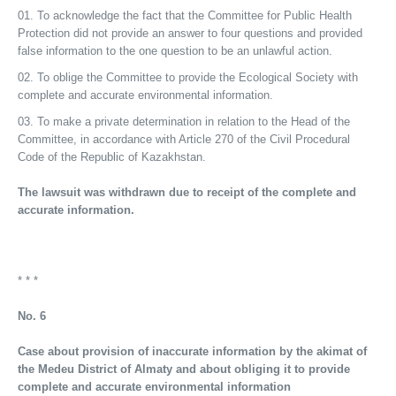
To acknowledge the fact that the Committee for Public Health
Protection did not provide an answer to four questions and provided
false information to the one question to be an unlawful action.
To oblige the Committee to provide the Ecological Society with
complete and accurate environmental information.
To make a private determination in relation to the Head of the
Committee, in accordance with Article 270 of the Civil Procedural
Code of the Republic of Kazakhstan.
The lawsuit was withdrawn due to receipt of the complete and
accurate information.
* * *
No. 6
Case about provision of inaccurate information by the akimat of
the Medeu District of Almaty and about obliging it to provide
complete and accurate environmental information