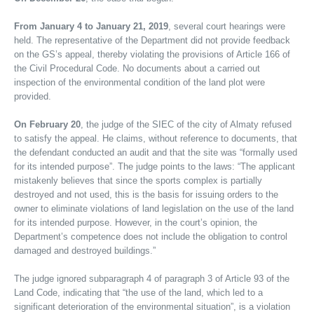
From January 4 to January 21, 2019
, several court hearings were
held. The representative of the Department did not provide feedback
on the GS’s appeal, thereby violating the provisions of Article 166 of
the Civil Procedural Code. No documents about a carried out
inspection of the environmental condition of the land plot were
provided.
On February 20
, the judge of the SIEC of the city of Almaty refused
to satisfy the appeal. He claims, without reference to documents, that
the defendant conducted an audit and that the site was “formally used
for its intended purpose”. The judge points to the laws: “The applicant
mistakenly believes that since the sports complex is partially
destroyed and not used, this is the basis for issuing orders to the
owner to eliminate violations of land legislation on the use of the land
for its intended purpose. However, in the court’s opinion, the
Department’s competence does not include the obligation to control
damaged and destroyed buildings.”
The judge ignored subparagraph 4 of paragraph 3 of Article 93 of the
Land Code, indicating that “the use of the land, which led to a
significant deterioration of the environmental situation”, is a violation