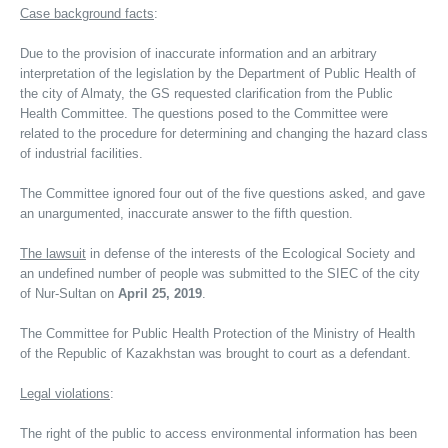
Case background facts
:
Due to the provision of inaccurate information and an arbitrary
interpretation of the legislation by the Department of Public Health of
the city of Almaty, the GS requested clarification from the Public
Health Committee. The questions posed to the Committee were
related to the procedure for determining and changing the hazard class
of industrial facilities.
The Committee ignored four out of the five questions asked, and gave
an unargumented, inaccurate answer to the fifth question.
The lawsuit
in defense of the interests of the Ecological Society and
an undefined number of people was submitted to the SIEC of the city
of Nur-Sultan on
April 25, 2019
.
The Committee for Public Health Protection of the Ministry of Health
of the Republic of Kazakhstan was brought to court as a defendant.
Legal violations
:
The right of the public to access environmental information has been