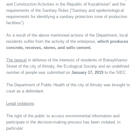
and Construction Activities in the Republic of Kazakhstan” and the
requirements of the Sanitary Rules (“Sanitary and epidemiological
requirements for identifying a sanitary protection zone of production
facilities”).
As a result of the above mentioned actions of the Department, local
residents suffer from the activity of the enterprise,
which produces
concrete, receives, stores, and sells cement.
The lawsuit
in defense of the interests of residents of Bokeykhanov
Street of the city of Almaty, the Ecological Society and an undefined
number of people was submitted on
January 17, 2019
to the SIEC.
The Department of Public Health of the city of Almaty was brought to
court as a defendant.
Legal violations
:
The right of the public to access environmental information and
participate in the decision-making process has been violated, in
particular: