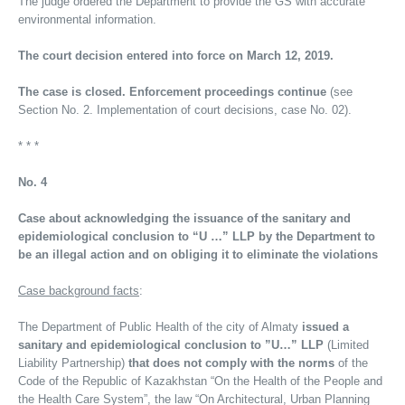
The judge ordered the Department to provide the GS with accurate
environmental information.
The court decision entered into force on March 12, 2019.
The case is closed. Enforcement proceedings continue
(see
Section No. 2. Implementation of court decisions, case No. 02).
* * *
No. 4
Case about acknowledging the issuance of the sanitary and
epidemiological conclusion to “U …” LLP by the Department to
be an illegal action and on obliging it to eliminate the violations
Case background facts
:
The Department of Public Health of the city of Almaty
issued a
sanitary and epidemiological conclusion to ”U…” LLP
(Limited
Liability Partnership)
that does not comply with the norms
of the
Code of the Republic of Kazakhstan “On the Health of the People and
the Health Care System”, the law “On Architectural, Urban Planning