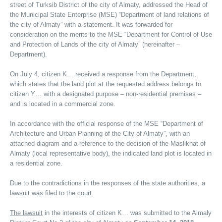
street of Turksib District of the city of Almaty, addressed the Head of
the Municipal State Enterprise (MSE) “Department of land relations of
the city of Almaty” with a statement. It was forwarded for
consideration on the merits to the MSE “Department for Control of Use
and Protection of Lands of the city of Almaty” (hereinafter –
Department).
On July 4, citizen K… received a response from the Department,
which states that the land plot at the requested address belongs to
citizen Y… with a designated purpose – non-residential premises –
and is located in a commercial zone.
In accordance with the official response of the MSE “Department of
Architecture and Urban Planning of the City of Almaty”, with an
attached diagram and a reference to the decision of the Maslikhat of
Almaty (local representative body), the indicated land plot is located in
a residential zone.
Due to the contradictions in the responses of the state authorities, a
lawsuit was filed to the court.
The lawsuit
in the interests of citizen K… was submitted to the Almaly