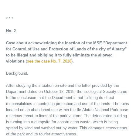
* * *
No. 2
Case about acknowledging the inaction of the MSE ”Department
for Control of Use and Protection of Lands of the city of Almaty”
to be illegal and obliging it to fully eliminate the allowed
violations
(
see the case No. 7, 2018
)
.
Background.
After studying the situation on-site and the letter provided by the
Department dated on October 12, 2018, the Ecological Society came
to the conclusion that the Department is not fulfilling its direct
responsibilities in controling protection and use of the lands. The ruins
located on an abandoned site within the Ile-Alatau National Park pose
a serious threat to lives of the park visitors. The deteriorated building
is turning into a dumpsite for construction waste, which is being
spread by wind and washed out by water. This damages ecosystems
of the park and its tourist attractiveness.