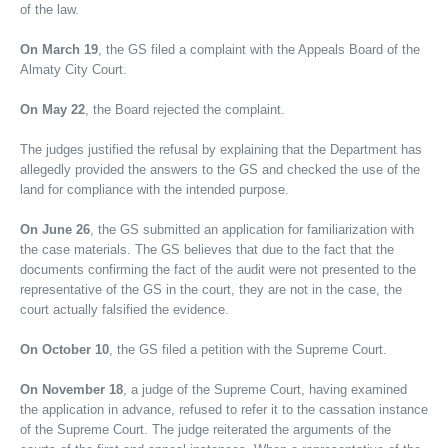
of the law.
On March 19
, the GS filed a complaint with the Appeals Board of the
Almaty City Court.
On May 22
, the Board rejected the complaint.
The judges justified the refusal by explaining that the Department has
allegedly provided the answers to the GS and checked the use of the
land for compliance with the intended purpose.
On June 26
, the GS submitted an application for familiarization with
the case materials. The GS believes that due to the fact that the
documents confirming the fact of the audit were not presented to the
representative of the GS in the court, they are not in the case, the
court actually falsified the evidence.
On October 10
, the GS filed a petition with the Supreme Court.
On November 18
, a judge of the Supreme Court, having examined
the application in advance, refused to refer it to the cassation instance
of the Supreme Court. The judge reiterated the arguments of the