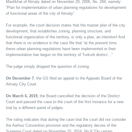
Maslikhat of Almaty dated on November 20, 2006, No. 284, namely:
“Plan for implementation of urban planning regulations for development
of functional areas of the city of Almaty”.
For example, the court decision states that the master plan of the city
development, that establishes zoning, planning structure, and
functional organization of the territory, is only a plan, an intention! And
that there is no evidence in the case file that “at the present time,
these urban planning regulations have been implemented or their
implementation has begun on the territory of Turksib district…”
The judge simply dropped the question of zoning.
On December 7
, the GS filed an appeal to the Appeals Board of the
Almaty City Court.
On March 6, 2019,
the Board cancelled the decision of the District
Court and passed the case to the court of the first instance for a new
trial by a different panel of judges.
The ruling indicates that during the case trial the court did not consider
the Aarhus Convention provision and the regulatory decree of the
Supreme Court dated on November 25, 2016, No.8 ”On certain