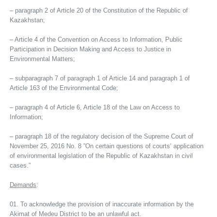
– paragraph 2 of Article 20 of the Constitution of the Republic of
Kazakhstan;
– Article 4 of the Convention on Access to Information, Public
Participation in Decision Making and Access to Justice in
Environmental Matters;
– subparagraph 7 of paragraph 1 of Article 14 and paragraph 1 of
Article 163 of the Environmental Code;
– paragraph 4 of Article 6, Article 18 of the Law on Access to
Information;
– paragraph 18 of the regulatory decision of the Supreme Court of
November 25, 2016 No. 8 ”On certain questions of courts’ application
of environmental legislation of the Republic of Kazakhstan in civil
cases.”
Demands
:
To acknowledge the provision of inaccurate information by the
Akimat of Medeu District to be an unlawful act.