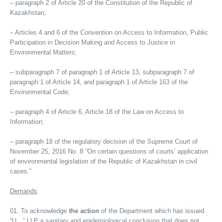
– paragraph 2 of Article 20 of the Constitution of the Republic of
Kazakhstan;
– Articles 4 and 6 of the Convention on Access to Information, Public
Participation in Decision Making and Access to Justice in
Environmental Matters;
– subparagraph 7 of paragraph 1 of Article 13, subparagraph 7 of
paragraph 1 of Article 14, and paragraph 1 of Article 163 of the
Environmental Code;
– paragraph 4 of Article 6, Article 18 of the Law on Access to
Information;
– paragraph 18 of the regulatory decision of the Supreme Court of
November 25, 2016 No. 8 ”On certain questions of courts’ application
of environmental legislation of the Republic of Kazakhstan in civil
cases.”
Demands
:
To acknowledge
the action
of the Department which has issued
“U…” LLP a sanitary and epidemiological conclusion that does not