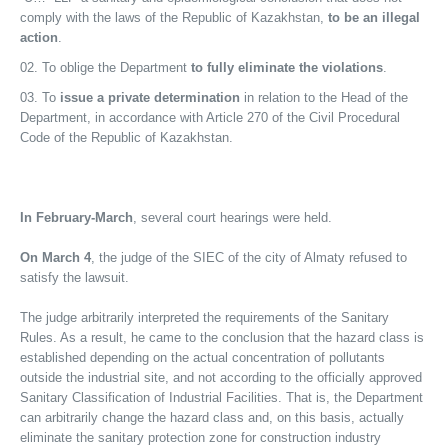
comply with the laws of the Republic of Kazakhstan,
to be an illegal
action
.
To oblige the Department
to fully eliminate the violations
.
To
issue a private determination
in relation to the Head of the
Department, in accordance with Article 270 of the Civil Procedural
Code of the Republic of Kazakhstan.
In February-March
, several court hearings were held.
On March 4
, the judge of the SIEC of the city of Almaty refused to
satisfy the lawsuit.
The judge arbitrarily interpreted the requirements of the Sanitary
Rules. As a result, he came to the conclusion that the hazard class is
established depending on the actual concentration of pollutants
outside the industrial site, and not according to the officially approved
Sanitary Classification of Industrial Facilities. That is, the Department
can arbitrarily change the hazard class and, on this basis, actually
eliminate the sanitary protection zone for construction industry