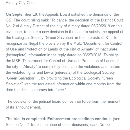
Almaty City Court.
On September 10
, the Appeals Board satisfied the demands of the
GS. The court ruling said: “To cancel the decision of the District Court
No. 2 of Almaly District of the city of Almaty dated 05/20/2019 on this
civil case, to make a new decision in the case to satisfy the appeal of
the Ecological Society “Green Salvation” in the interests of K… To
recognize as illegal the provision by the MSE “Department for Control
of Use and Protection of Lands of the city of Almaty” of inaccurate
(incomplete) information in the reply dated on 06/27/2018. To oblige
the MSE “Department for Control of Use and Protection of Lands of
the city of Almaty” to completely eliminate the violations and restore
the violated rights and lawful [interests] of the Ecological Society
“Green Salvation” … by providing the Ecological Society “Green
Salvation” with the requested information within one months from the
date the decision comes into force.”
The decision of the judicial board comes into force from the moment
of its announcement.
The trial is completed. Enforcement proceedings continue.
(see
Section No. 2. Implementation of court decisions, case No. 3).