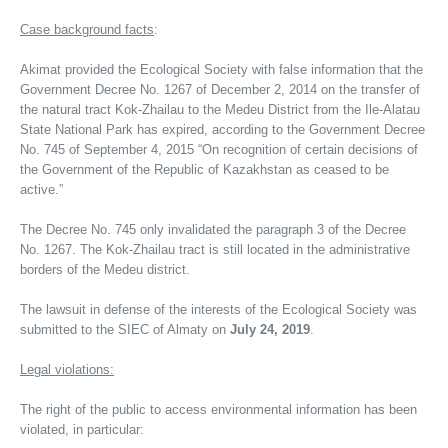
Case background facts
:
Akimat provided the Ecological Society with false information that the
Government Decree No. 1267 of December 2, 2014 on the transfer of
the natural tract Kok-Zhailau to the Medeu District from the Ile-Alatau
State National Park has expired, according to the Government Decree
No. 745 of September 4, 2015 “On recognition of certain decisions of
the Government of the Republic of Kazakhstan as ceased to be
active.”
The Decree No. 745 only invalidated the paragraph 3 of the Decree
No. 1267. The Kok-Zhailau tract is still located in the administrative
borders of the Medeu district.
The lawsuit in defense of the interests of the Ecological Society was
submitted to the SIEC of Almaty on
July 24, 2019
.
Legal violations:
The right of the public to access environmental information has been
violated, in particular: