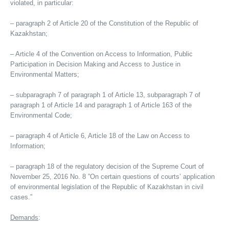
violated, in particular:
– paragraph 2 of Article 20 of the Constitution of the Republic of
Kazakhstan;
– Article 4 of the Convention on Access to Information, Public
Participation in Decision Making and Access to Justice in
Environmental Matters;
– subparagraph 7 of paragraph 1 of Article 13, subparagraph 7 of
paragraph 1 of Article 14 and paragraph 1 of Article 163 of the
Environmental Code;
– paragraph 4 of Article 6, Article 18 of the Law on Access to
Information;
– paragraph 18 of the regulatory decision of the Supreme Court of
November 25, 2016 No. 8 ”On certain questions of courts’ application
of environmental legislation of the Republic of Kazakhstan in civil
cases.”
Demands
: