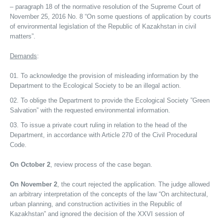
– paragraph 18 of the normative resolution of the Supreme Court of
November 25, 2016 No. 8 “On some questions of application by courts
of environmental legislation of the Republic of Kazakhstan in civil
matters”.
Demands
:
To acknowledge the provision of misleading information by the
Department to the Ecological Society to be an illegal action.
To oblige the Department to provide the Ecological Society ”Green
Salvation” with the requested environmental information.
To issue a private court ruling in relation to the head of the
Department, in accordance with Article 270 of the Civil Procedural
Code.
On October 2
, review process of the case began.
On November 2
, the court rejected the application. The judge allowed
an arbitrary interpretation of the concepts of the law “On architectural,
urban planning, and construction activities in the Republic of
Kazakhstan” and ignored the decision of the XXVI session of