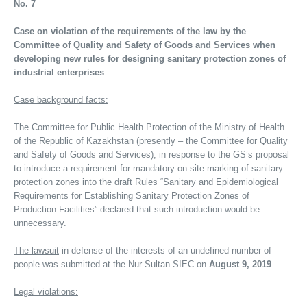
No. 7
Case on violation of the requirements of the law by the
Committee of Quality and Safety of Goods and Services when
developing new rules for designing sanitary protection zones of
industrial enterprises
Case background facts:
The Committee for Public Health Protection of the Ministry of Health
of the Republic of Kazakhstan (presently – the Committee for Quality
and Safety of Goods and Services), in response to the GS’s proposal
to introduce a requirement for mandatory on-site marking of sanitary
protection zones into the draft Rules “Sanitary and Epidemiological
Requirements for Establishing Sanitary Protection Zones of
Production Facilities” declared that such introduction would be
unnecessary.
The lawsuit
in defense of the interests of an undefined number of
people was submitted at the Nur-Sultan SIEC on
August 9, 2019
.
Legal violations: