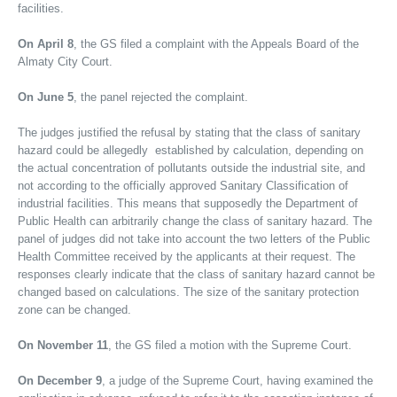
facilities.
On April 8
, the GS filed a complaint with the Appeals Board of the
Almaty City Court.
On June 5
, the panel rejected the complaint.
The judges justified the refusal by stating that the class of sanitary
hazard could be allegedly established by calculation, depending on
the actual concentration of pollutants outside the industrial site, and
not according to the officially approved Sanitary Classification of
industrial facilities. This means that supposedly the Department of
Public Health can arbitrarily change the class of sanitary hazard. The
panel of judges did not take into account the two letters of the Public
Health Committee received by the applicants at their request. The
responses clearly indicate that the class of sanitary hazard cannot be
changed based on calculations. The size of the sanitary protection
zone can be changed.
On November 11
, the GS filed a motion with the Supreme Court.
On December 9
, a judge of the Supreme Court, having examined the