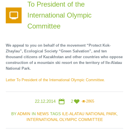
To President of the
International Olympic
Committee
We appeal to you on behalf of the movement “Protect Kok-
Zhaylau”, Ecological Society “Green Salvation”, and ten
thousand citizens of Kazakhstan and other countries who oppose
construction of a mountain ski resort on the territory of Ile-Alatau
National Park.
Letter To President of the International Olympic Committee.
22.12.2014
2
2865
BY
ADMIN
IN
NEWS
TAGS
ILE-ALATAU NATIONAL PARK
,
INTERNATIONAL OLYMPIC COMMITTEE