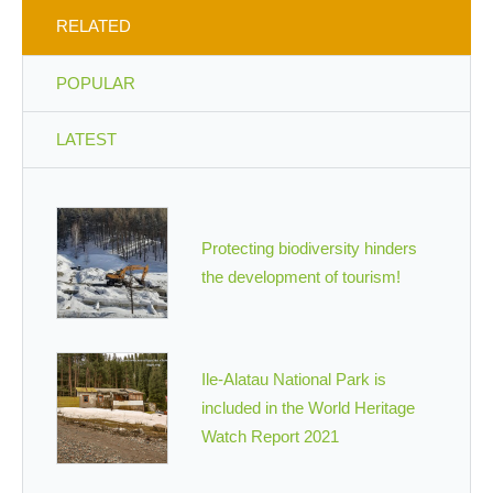
RELATED
POPULAR
LATEST
Protecting biodiversity hinders
the development of tourism!
Ile-Alatau National Park is
included in the World Heritage
Watch Report 2021