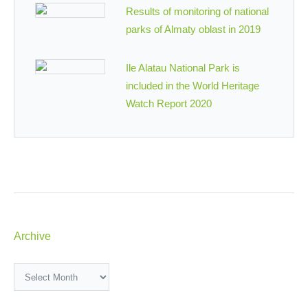
Results of monitoring of national
parks of Almaty oblast in 2019
Ile Alatau National Park is
included in the World Heritage
Watch Report 2020
Archive
Archive