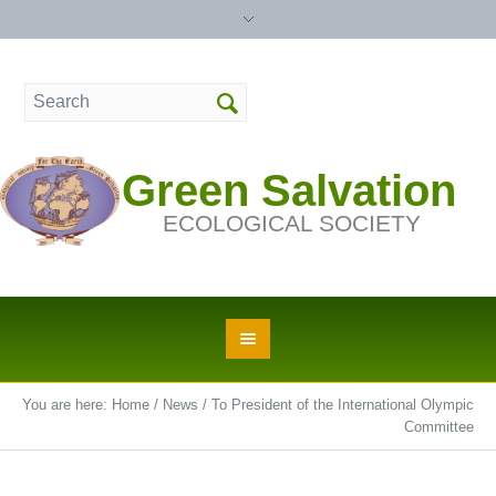
Green Salvation
ECOLOGICAL SOCIETY
You are here:
Home
/
News
/
To President of the International Olympic
Committee