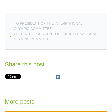
TO PRESIDENT OF THE INTERNATIONAL
OLYMPIC COMMITTEE
LETTER TO PRESIDENT OF THE INTERNATIONAL
OLYMPIC COMMITTEE
Share this post
More posts