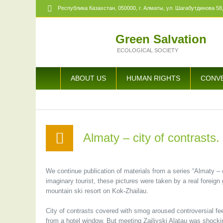
Республика Казахстан,
050000
, г. Алматы, ул. Шагабутдинова 58,
Green Salvation
ECOLOGICAL SOCIETY
ABOUT US
HUMAN RIGHTS
CONV
Almaty – city of contrasts. 
We continue publication of materials from a series “Almaty – c
imaginary tourist, these pictures were taken by a real foreig
mountain ski resort on Kok-Zhailau.
City of contrasts covered with smog aroused controversial fee
from a hotel window. But meeting Zailiyski Alatau was shocki