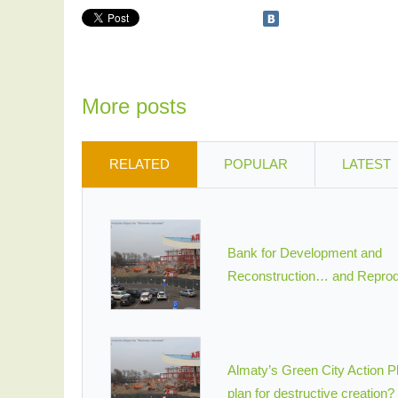
More posts
RELATED
POPULAR
LATEST
Bank for Development and
Reconstruction… and Reprod
Almaty’s Green City Action Pl
plan for destructive creation?