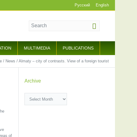
Русский
English
ATION
MULTIMEDIA
PUBLICATIONS
e
/
News
/
Almaty – city of contrasts. View of a foreign tourist
Archive
Archive
the
ive
reas of