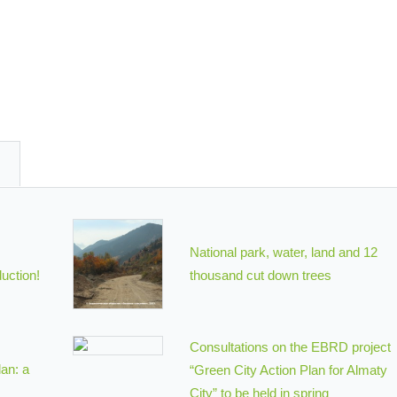
National park, water, land and 12
uction!
thousand cut down trees
Consultations on the EBRD project
an: a
“Green City Action Plan for Almaty
City” to be held in spring