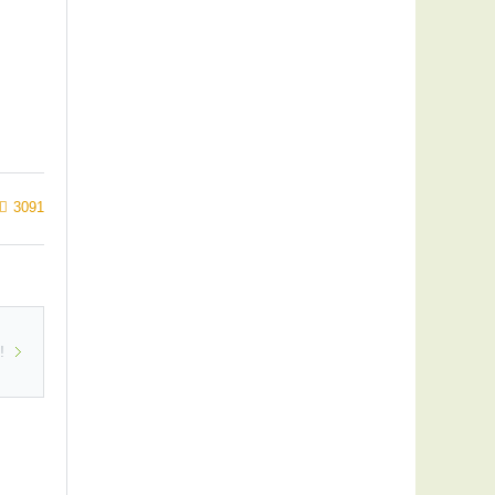
3091
!