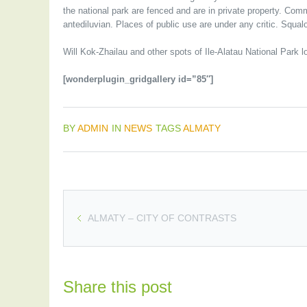
the national park are fenced and are in private property. Comm
antediluvian. Places of public use are under any critic. Squal
Will Kok-Zhailau and other spots of Ile-Alatau National Park l
[wonderplugin_gridgallery id=”85″]
BY
ADMIN
IN
NEWS
TAGS
ALMATY
ALMATY – CITY OF CONTRASTS
Share this post