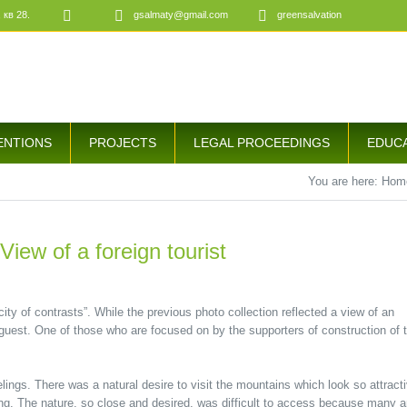
 кв 28.
gsalmaty@gmail.com
greensalvation
ENTIONS
PROJECTS
LEGAL PROCEEDINGS
EDUC
You are here:
Hom
View of a foreign tourist
ity of contrasts”. While the previous photo collection reflected a view of an
n guest. One of those who are focused on by the supporters of construction of 
lings. There was a natural desire to visit the mountains which look so attract
ng. The nature, so close and desired, was difficult to access because many a