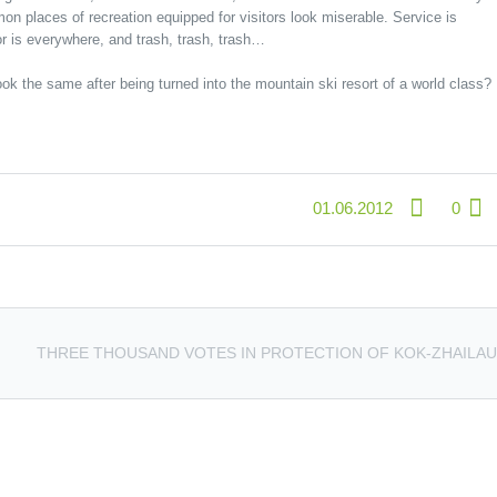
on places of recreation equipped for visitors look miserable. Service is
or is everywhere, and trash, trash, trash…
ook the same after being turned into the mountain ski resort of a world class?
01.06.2012
0
THREE THOUSAND VOTES IN PROTECTION OF KOK-ZHAILAU