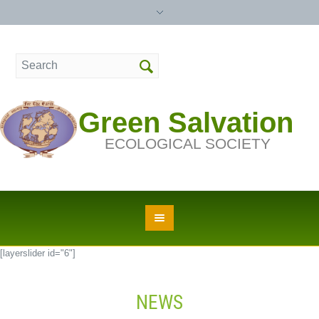
Green Salvation
ECOLOGICAL SOCIETY
[layerslider id="6"]
NEWS