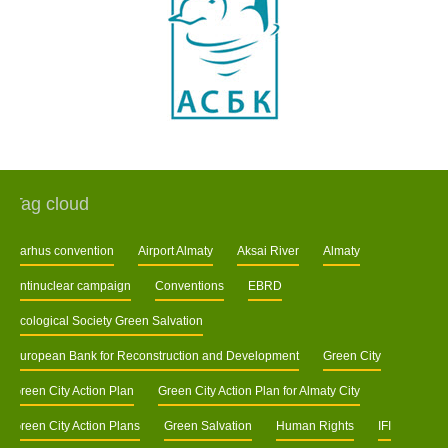
Tag cloud
Aarhus convention
Airport Almaty
Aksai River
Almaty
Antinuclear campaign
Conventions
EBRD
Ecological Society Green Salvation
European Bank for Reconstruction and Development
Green City
Green City Action Plan
Green City Action Plan for Almaty City
Green City Action Plans
Green Salvation
Human Rights
IFI