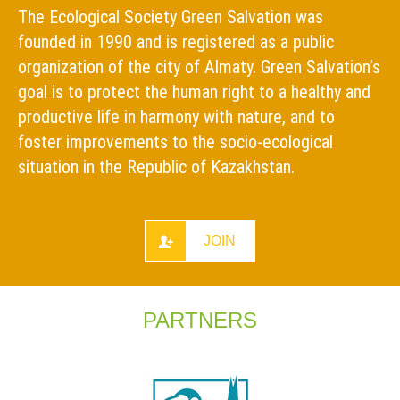
The Ecological Society Green Salvation was
founded in 1990 and is registered as a public
organization of the city of Almaty. Green Salvation’s
goal is to protect the human right to a healthy and
productive life in harmony with nature, and to
foster improvements to the socio-ecological
situation in the Republic of Kazakhstan.
JOIN
PARTNERS