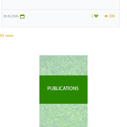
1
186
19.11.2025
All news