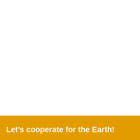
Natalya
Winter in Zailiysky
Frankovskaya: Our
Alatau
mountains
Charyn National
Park
Let’s cooperate for the Earth!