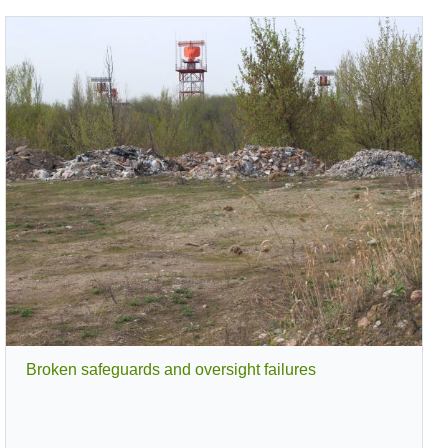
es
Lessons Learned