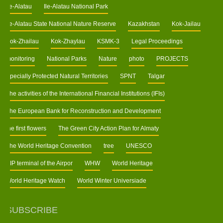
Ile-Alatau
Ile-Alatau National Park
Ile-Alatau State National Nature Reserve
Kazakhstan
Kok-Jailau
Kok-Zhailau
Kok-Zhaylau
KSMK-3
Legal Proceedings
monitoring
National Parks
Nature
photo
PROJECTS
Specially Protected Natural Territories
SPNT
Talgar
The activities of the International Financial Institutions (IFIs)
The European Bank for Reconstruction and Development
the first flowers
The Green City Action Plan for Almaty
The World Heritage Convention
tree
UNESCO
VIP terminal of the Airpor
WHW
World Heritage
World Heritage Watch
World Winter Universiade
SUBSCRIBE