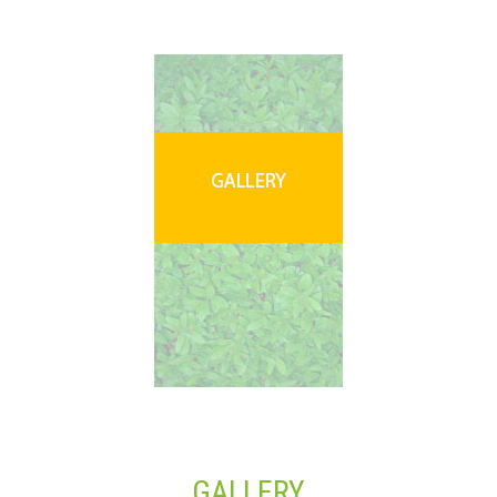
GALLERY